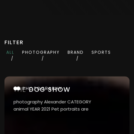
FILTER
ALL
PHOTOGRAPHY
BRAND
SPORTS
THE
DOG SHOW
PHOTOGRAPHY
photography Alexander CATEGORY
animal YEAR 2021 Pet portraits are