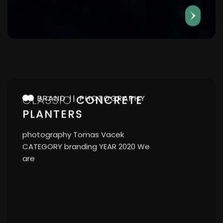
CLASSIC
CONCRETE
BRAND
PHOTOGRAPHY
PLANTERS
photography Tomas Vacek
CATEGORY branding YEAR 2020 We
are