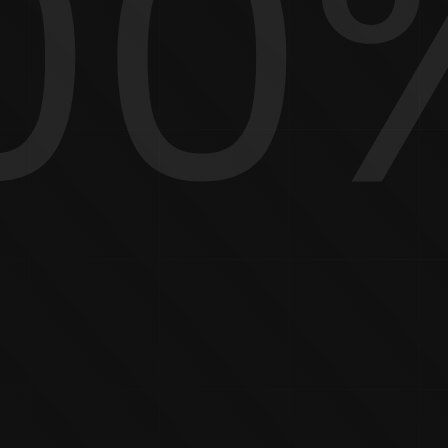
00
HOW