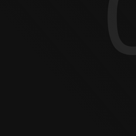
DOG S
PHOTOGRAPHY