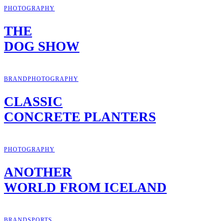
PHOTOGRAPHY
THE
DOG SHOW
BRAND
PHOTOGRAPHY
CLASSIC
CONCRETE PLANTERS
PHOTOGRAPHY
ANOTHER
WORLD FROM ICELAND
BRAND
SPORTS