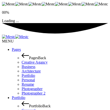
00%
Loading ...
MENU
Pages
Pages
Back
Creative Agancy
Business
Architecture
Portfolio
Personal
Resume
Photographer
Photographer 2
Portfolio
Portfolio
Back