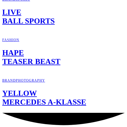
LIVE
BALL SPORTS
FASHION
HAPE
TEASER BEAST
BRAND
PHOTOGRAPHY
YELLOW
MERCEDES A-KLASSE