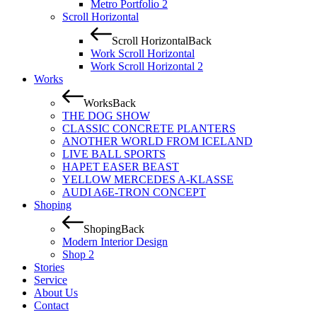
Metro Portfolio 2
Scroll Horizontal
Scroll Horizontal
Back
Work Scroll Horizontal
Work Scroll Horizontal 2
Works
Works
Back
THE DOG SHOW
CLASSIC CONCRETE PLANTERS
ANOTHER WORLD FROM ICELAND
LIVE BALL SPORTS
HAPET EASER BEAST
YELLOW MERCEDES A-KLASSE
AUDI A6E-TRON CONCEPT
Shoping
Shoping
Back
Modern Interior Design
Shop 2
Stories
Service
About Us
Contact