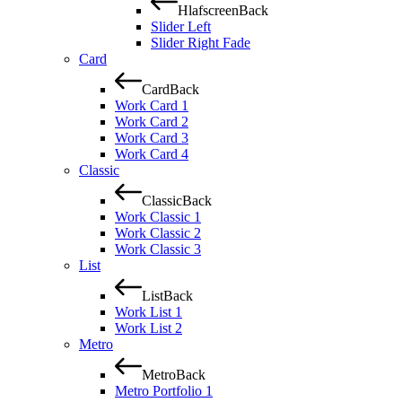
Hlafscreen
Back
Slider Left
Slider Right Fade
Card
Card
Back
Work Card 1
Work Card 2
Work Card 3
Work Card 4
Classic
Classic
Back
Work Classic 1
Work Classic 2
Work Classic 3
List
List
Back
Work List 1
Work List 2
Metro
Metro
Back
Metro Portfolio 1