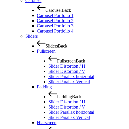
Carousel
Carousel
Back
Carousel Portfolio 1
Carousel Portfolio 2
Carousel Portfolio 3
Carousel Portfolio 4
Sliders
Sliders
Back
Fullscreen
Fullscreen
Back
Slider Distortion / H
Slider Distortion / V
Slider Parallax horizontal
Slider Parallax Vertical
Padding
Padding
Back
Slider Distortion / H
Slider Distortion / V
Slider Parallax horizontal
Slider Parallax Vertical
Hlafscreen