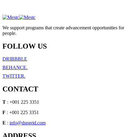
We support programs that create advancement opportunities for
people.
FOLLOW US
DRIBBBLE
BEHANCE.
TWITTER.
CONTACT
T
: +001 225 3351
F
: +001 225 3351
E
:
info@dsngrid.com
ADDRESS