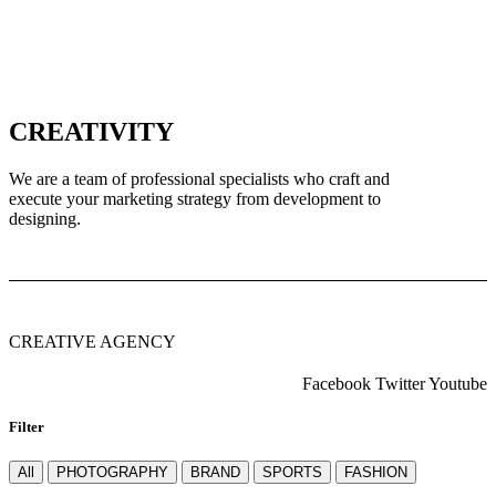
CREATIVITY
We are a team of professional specialists who craft and
execute your marketing strategy from development to
designing.
CREATIVE AGENCY
Facebook
Twitter
Youtube
Filter
All
PHOTOGRAPHY
BRAND
SPORTS
FASHION