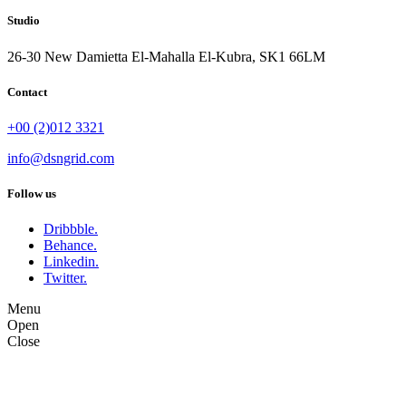
Studio
26-30 New Damietta El-Mahalla El-Kubra, SK1 66LM
Contact
+00 (2)012 3321
info@dsngrid.com
Follow us
Dribbble.
Behance.
Linkedin.
Twitter.
Menu
Open
Close