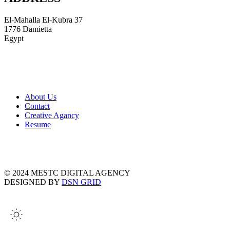
El-Mahalla El-Kubra 37
1776 Damietta
Egypt
About Us
Contact
Creative Agancy
Resume
© 2024 MESTC DIGITAL AGENCY
DESIGNED BY
DSN GRID