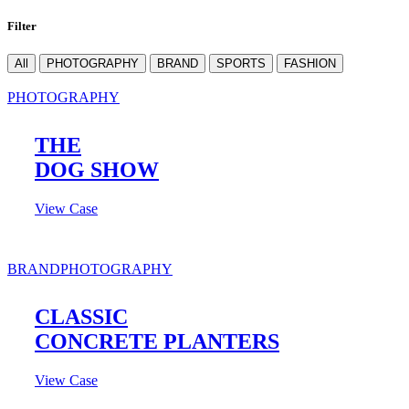
Filter
All
PHOTOGRAPHY
BRAND
SPORTS
FASHION
PHOTOGRAPHY
THE
DOG SHOW
View Case
BRAND
PHOTOGRAPHY
CLASSIC
CONCRETE PLANTERS
View Case