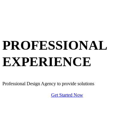
PROFESSIONAL
EXPERIENCE
Professional Design Agency to provide solutions
Get Started Now