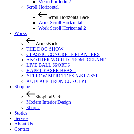
Metro Portfolio 2
Scroll Horizontal
Scroll Horizontal
Back
Work Scroll Horizontal
Work Scroll Horizontal 2
Works
Works
Back
THE DOG SHOW
CLASSIC CONCRETE PLANTERS
ANOTHER WORLD FROM ICELAND
LIVE BALL SPORTS
HAPET EASER BEAST
YELLOW MERCEDES A-KLASSE
AUDI A6E-TRON CONCEPT
Shoping
Shoping
Back
Modern Interior Design
Shop 2
Stories
Service
About Us
Contact