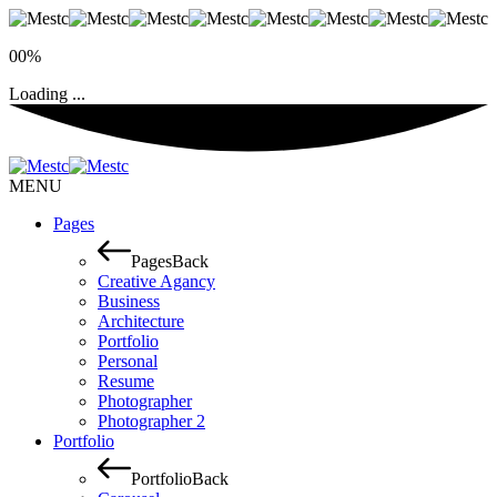
00%
Loading ...
MENU
Pages
Pages
Back
Creative Agancy
Business
Architecture
Portfolio
Personal
Resume
Photographer
Photographer 2
Portfolio
Portfolio
Back