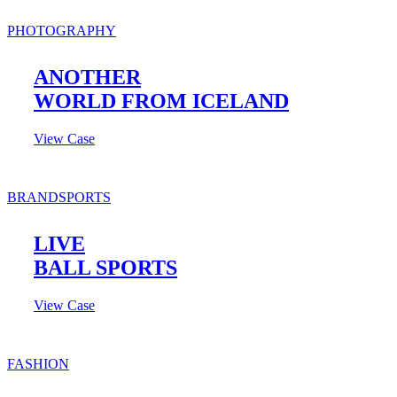
PHOTOGRAPHY
ANOTHER
WORLD FROM ICELAND
View Case
BRAND
SPORTS
LIVE
BALL SPORTS
View Case
FASHION