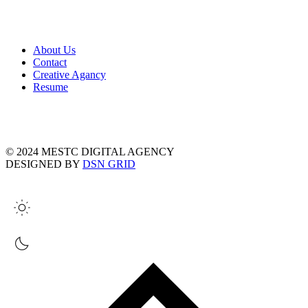
About Us
Contact
Creative Agancy
Resume
© 2024 MESTC DIGITAL AGENCY
DESIGNED BY
DSN GRID