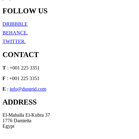
FOLLOW US
DRIBBBLE
BEHANCE.
TWITTER.
CONTACT
T
: +001 225 3351
F
: +001 225 3351
E
:
info@dsngrid.com
ADDRESS
El-Mahalla El-Kubra 37
1776 Damietta
Egypt