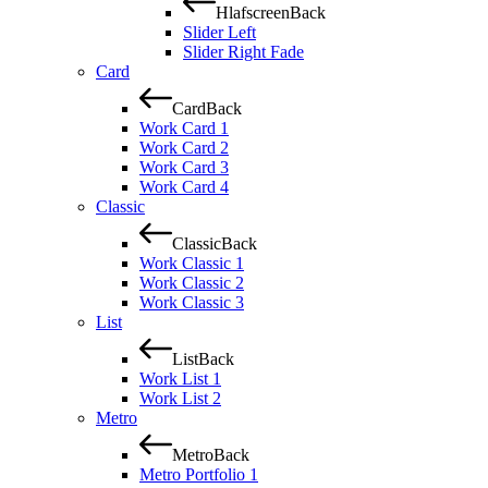
Hlafscreen
Back
Slider Left
Slider Right Fade
Card
Card
Back
Work Card 1
Work Card 2
Work Card 3
Work Card 4
Classic
Classic
Back
Work Classic 1
Work Classic 2
Work Classic 3
List
List
Back
Work List 1
Work List 2
Metro
Metro
Back
Metro Portfolio 1