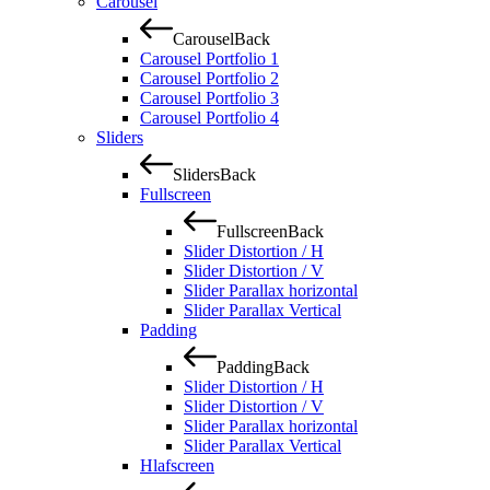
Carousel
Carousel
Back
Carousel Portfolio 1
Carousel Portfolio 2
Carousel Portfolio 3
Carousel Portfolio 4
Sliders
Sliders
Back
Fullscreen
Fullscreen
Back
Slider Distortion / H
Slider Distortion / V
Slider Parallax horizontal
Slider Parallax Vertical
Padding
Padding
Back
Slider Distortion / H
Slider Distortion / V
Slider Parallax horizontal
Slider Parallax Vertical
Hlafscreen