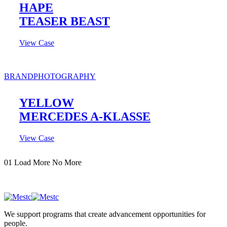
HAPE
TEASER BEAST
View Case
BRAND
PHOTOGRAPHY
YELLOW
MERCEDES A-KLASSE
View Case
01
Load More
No More
We support programs that create advancement opportunities for
people.