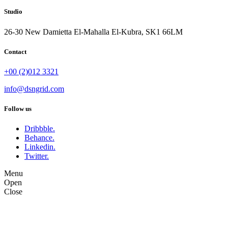
Studio
26-30 New Damietta El-Mahalla El-Kubra, SK1 66LM
Contact
+00 (2)012 3321
info@dsngrid.com
Follow us
Dribbble.
Behance.
Linkedin.
Twitter.
Menu
Open
Close