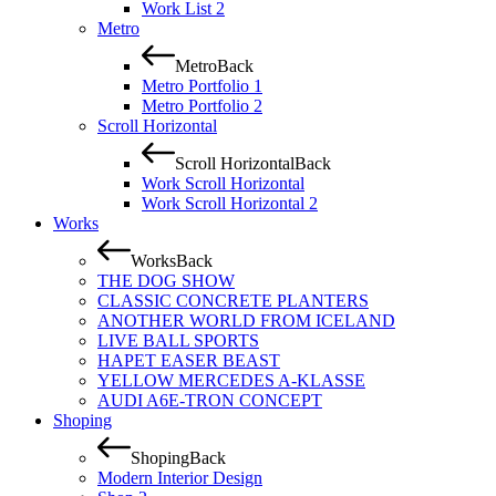
Work List 2
Metro
Metro
Back
Metro Portfolio 1
Metro Portfolio 2
Scroll Horizontal
Scroll Horizontal
Back
Work Scroll Horizontal
Work Scroll Horizontal 2
Works
Works
Back
THE DOG SHOW
CLASSIC CONCRETE PLANTERS
ANOTHER WORLD FROM ICELAND
LIVE BALL SPORTS
HAPET EASER BEAST
YELLOW MERCEDES A-KLASSE
AUDI A6E-TRON CONCEPT
Shoping
Shoping
Back
Modern Interior Design