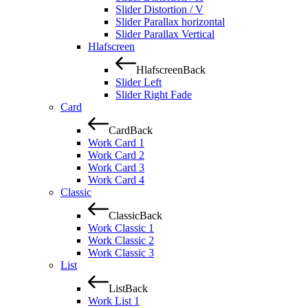
Slider Distortion / V
Slider Parallax horizontal
Slider Parallax Vertical
Hlafscreen
Hlafscreen
Back
Slider Left
Slider Right Fade
Card
Card
Back
Work Card 1
Work Card 2
Work Card 3
Work Card 4
Classic
Classic
Back
Work Classic 1
Work Classic 2
Work Classic 3
List
List
Back
Work List 1