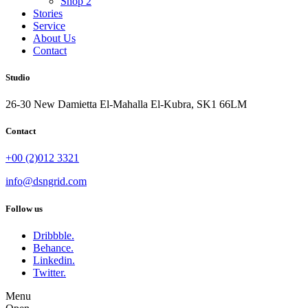
Shop 2
Stories
Service
About Us
Contact
Studio
26-30 New Damietta El-Mahalla El-Kubra, SK1 66LM
Contact
+00 (2)012 3321
info@dsngrid.com
Follow us
Dribbble.
Behance.
Linkedin.
Twitter.
Menu