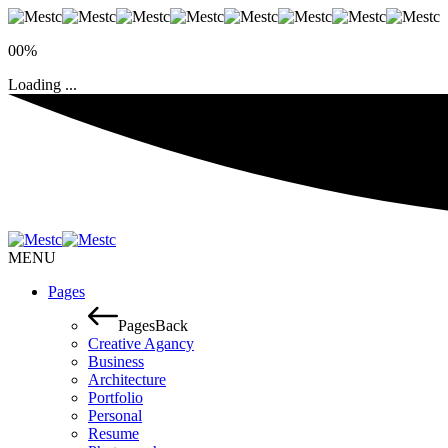
00%
Loading ...
MENU
Pages
Pages
Back
Creative Agancy
Business
Architecture
Portfolio
Personal
Resume