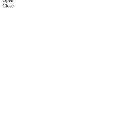
Open
Close