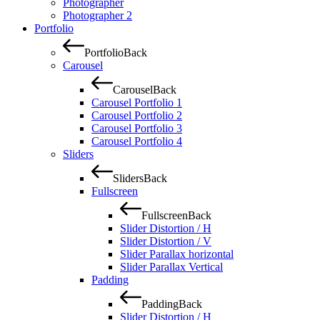
Photographer
Photographer 2
Portfolio
Portfolio
Back
Carousel
Carousel
Back
Carousel Portfolio 1
Carousel Portfolio 2
Carousel Portfolio 3
Carousel Portfolio 4
Sliders
Sliders
Back
Fullscreen
Fullscreen
Back
Slider Distortion / H
Slider Distortion / V
Slider Parallax horizontal
Slider Parallax Vertical
Padding
Padding
Back
Slider Distortion / H