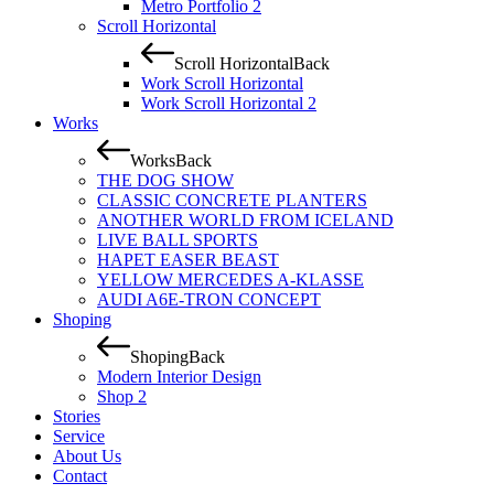
Metro Portfolio 2
Scroll Horizontal
Scroll Horizontal
Back
Work Scroll Horizontal
Work Scroll Horizontal 2
Works
Works
Back
THE DOG SHOW
CLASSIC CONCRETE PLANTERS
ANOTHER WORLD FROM ICELAND
LIVE BALL SPORTS
HAPET EASER BEAST
YELLOW MERCEDES A-KLASSE
AUDI A6E-TRON CONCEPT
Shoping
Shoping
Back
Modern Interior Design
Shop 2
Stories
Service
About Us
Contact