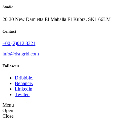
Studio
26-30 New Damietta El-Mahalla El-Kubra, SK1 66LM
Contact
+00 (2)012 3321
info@dsngrid.com
Follow us
Dribbble.
Behance.
Linkedin.
Twitter.
Menu
Open
Close