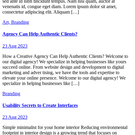
sed ante id nibh tincidunt tempus. Nam nisi quam, auctor at
venenatis id, congue eget diam. Lorem ipsum dolor sit amet,
consectetur adipiscing elit. Aliquam […]
Art,
Branding
Agency Can Help Authentic Clients?
23 Aug 2023
How a Creative Agency Can Help Authentic Clients? Welcome to
our digital agency! We specialize in helping businesses like yours
succeed online. From website design and development to digital
marketing and adver tising, we have the tools and expertise to
elevate your online presence. Welcome to our digital agency! We
specialize in helping businesses like […]
Branding
Usability Secrets to Create Interfaces
23 Aug 2023
Simple minimalist for your home interior Reducing environmental
footprint in interior design is a growing trend that focuses on