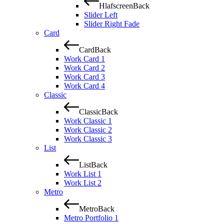
Hlafscreen
Back
Slider Left
Slider Right Fade
Card
Card
Back
Work Card 1
Work Card 2
Work Card 3
Work Card 4
Classic
Classic
Back
Work Classic 1
Work Classic 2
Work Classic 3
List
List
Back
Work List 1
Work List 2
Metro
Metro
Back
Metro Portfolio 1