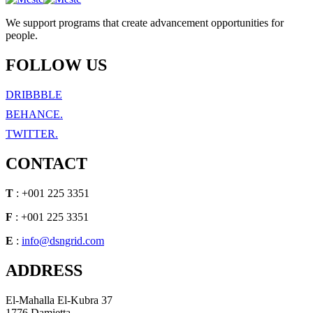
We support programs that create advancement opportunities for
people.
FOLLOW US
DRIBBBLE
BEHANCE.
TWITTER.
CONTACT
T
: +001 225 3351
F
: +001 225 3351
E
:
info@dsngrid.com
ADDRESS
El-Mahalla El-Kubra 37
1776 Damietta