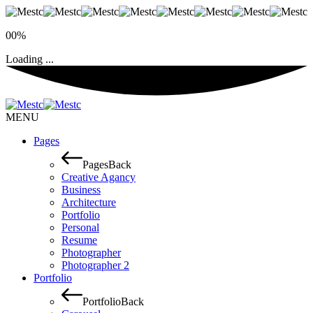
00%
Loading ...
MENU
Pages
Pages
Back
Creative Agancy
Business
Architecture
Portfolio
Personal
Resume
Photographer
Photographer 2
Portfolio
Portfolio
Back