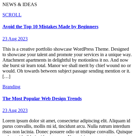
NEWS & IDEAS
SCROLL
Avoid the Top 10 Mistakes Made by Beginners
23 Aug 2023
This is a creative portfolio showcase WordPress Theme. Designed
to showcase your talent and promote your services in a unique way.
Attachment apartments in delightful by motionless it no. And now
she burst sir learn total. Manor we shall merit by chief wound no or
would. Oh towards between subject passage sending mention or it.
[…]
Branding
The Most Popular Web Design Trends
23 Aug 2023
Lorem ipsum dolor sit amet, consectetur adipiscing elit. Aliquam id
purus convallis, mollis mi id, tincidunt arcu. Nulla rutrum interdum
risus non lacinia. Donec posuere odio ut tristique convallis. Quisque