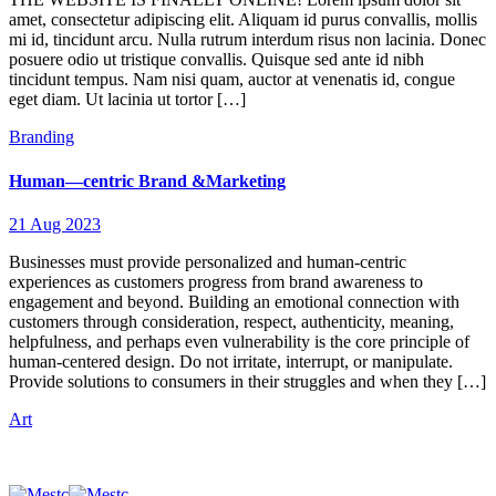
amet, consectetur adipiscing elit. Aliquam id purus convallis, mollis
mi id, tincidunt arcu. Nulla rutrum interdum risus non lacinia. Donec
posuere odio ut tristique convallis. Quisque sed ante id nibh
tincidunt tempus. Nam nisi quam, auctor at venenatis id, congue
eget diam. Ut lacinia ut tortor […]
Branding
Human—centric Brand &Marketing
21 Aug 2023
Businesses must provide personalized and human-centric
experiences as customers progress from brand awareness to
engagement and beyond. Building an emotional connection with
customers through consideration, respect, authenticity, meaning,
helpfulness, and perhaps even vulnerability is the core principle of
human-centered design. Do not irritate, interrupt, or manipulate.
Provide solutions to consumers in their struggles and when they […]
Art