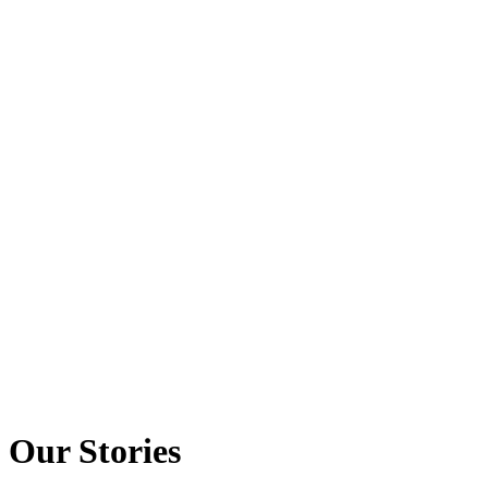
Our Stories