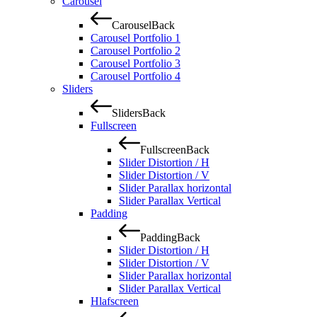
Carousel
Carousel
Back
Carousel Portfolio 1
Carousel Portfolio 2
Carousel Portfolio 3
Carousel Portfolio 4
Sliders
Sliders
Back
Fullscreen
Fullscreen
Back
Slider Distortion / H
Slider Distortion / V
Slider Parallax horizontal
Slider Parallax Vertical
Padding
Padding
Back
Slider Distortion / H
Slider Distortion / V
Slider Parallax horizontal
Slider Parallax Vertical
Hlafscreen