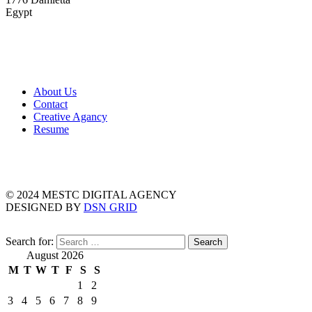
Egypt
About Us
Contact
Creative Agancy
Resume
© 2024 MESTC DIGITAL AGENCY
DESIGNED BY
DSN GRID
Search for:
August 2026
M
T
W
T
F
S
S
1
2
3
4
5
6
7
8
9