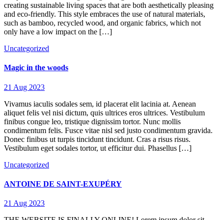
creating sustainable living spaces that are both aesthetically pleasing
and eco-friendly. This style embraces the use of natural materials,
such as bamboo, recycled wood, and organic fabrics, which not
only have a low impact on the […]
Uncategorized
Magic in the woods
21 Aug 2023
Vivamus iaculis sodales sem, id placerat elit lacinia at. Aenean
aliquet felis vel nisi dictum, quis ultrices eros ultrices. Vestibulum
finibus congue leo, tristique dignissim tortor. Nunc mollis
condimentum felis. Fusce vitae nisl sed justo condimentum gravida.
Donec finibus ut turpis tincidunt tincidunt. Cras a risus risus.
Vestibulum eget sodales tortor, ut efficitur dui. Phasellus […]
Uncategorized
ANTOINE DE SAINT-EXUPÉRY
21 Aug 2023
THE WEBSITE IS FINALLY ONLINE! Lorem ipsum dolor sit