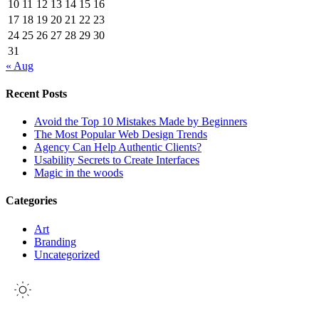
10
11
12
13
14
15
16
17
18
19
20
21
22
23
24
25
26
27
28
29
30
31
« Aug
Recent Posts
Avoid the Top 10 Mistakes Made by Beginners
The Most Popular Web Design Trends
Agency Can Help Authentic Clients?
Usability Secrets to Create Interfaces
Magic in the woods
Categories
Art
Branding
Uncategorized