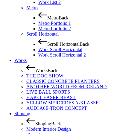
Work List 2
Metro
Metro
Back
Metro Portfolio 1
Metro Portfolio 2
Scroll Horizontal
Scroll Horizontal
Back
Work Scroll Horizontal
Work Scroll Horizontal 2
Works
Works
Back
THE DOG SHOW
CLASSIC CONCRETE PLANTERS
ANOTHER WORLD FROM ICELAND
LIVE BALL SPORTS
HAPET EASER BEAST
YELLOW MERCEDES A-KLASSE
AUDI A6E-TRON CONCEPT
Shoping
Shoping
Back
Modern Interior Design