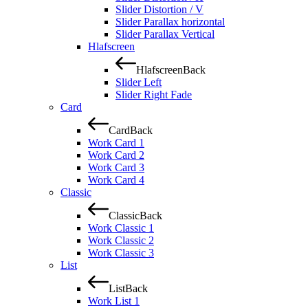
Slider Distortion / V
Slider Parallax horizontal
Slider Parallax Vertical
Hlafscreen
Hlafscreen
Back
Slider Left
Slider Right Fade
Card
Card
Back
Work Card 1
Work Card 2
Work Card 3
Work Card 4
Classic
Classic
Back
Work Classic 1
Work Classic 2
Work Classic 3
List
List
Back
Work List 1