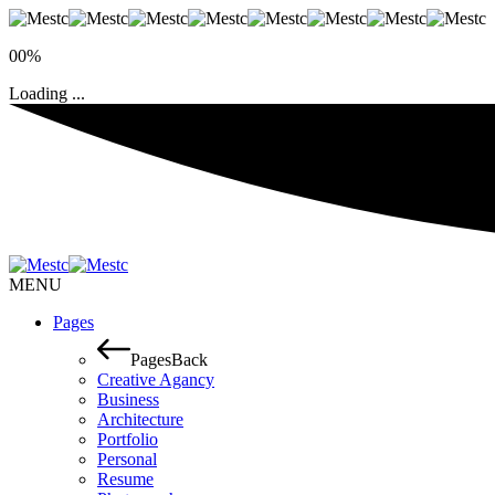
00%
Loading ...
MENU
Pages
Pages
Back
Creative Agancy
Business
Architecture
Portfolio
Personal
Resume