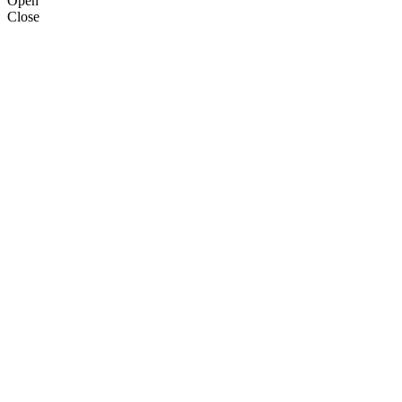
Open
Close