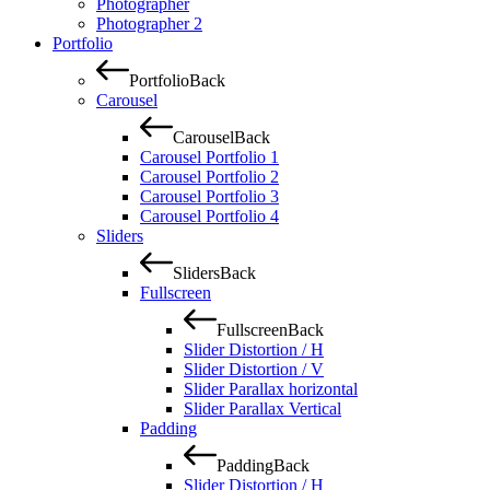
Photographer
Photographer 2
Portfolio
Portfolio
Back
Carousel
Carousel
Back
Carousel Portfolio 1
Carousel Portfolio 2
Carousel Portfolio 3
Carousel Portfolio 4
Sliders
Sliders
Back
Fullscreen
Fullscreen
Back
Slider Distortion / H
Slider Distortion / V
Slider Parallax horizontal
Slider Parallax Vertical
Padding
Padding
Back
Slider Distortion / H