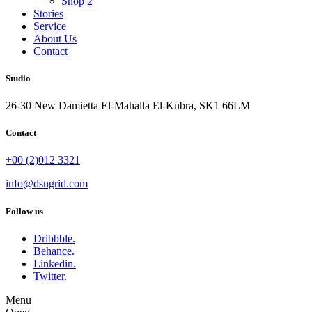
Shop 2
Stories
Service
About Us
Contact
Studio
26-30 New Damietta El-Mahalla El-Kubra, SK1 66LM
Contact
+00 (2)012 3321
info@dsngrid.com
Follow us
Dribbble.
Behance.
Linkedin.
Twitter.
Menu