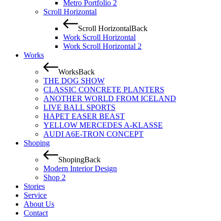
Metro Portfolio 2
Scroll Horizontal
Scroll Horizontal
Back
Work Scroll Horizontal
Work Scroll Horizontal 2
Works
Works
Back
THE DOG SHOW
CLASSIC CONCRETE PLANTERS
ANOTHER WORLD FROM ICELAND
LIVE BALL SPORTS
HAPET EASER BEAST
YELLOW MERCEDES A-KLASSE
AUDI A6E-TRON CONCEPT
Shoping
Shoping
Back
Modern Interior Design
Shop 2
Stories
Service
About Us
Contact