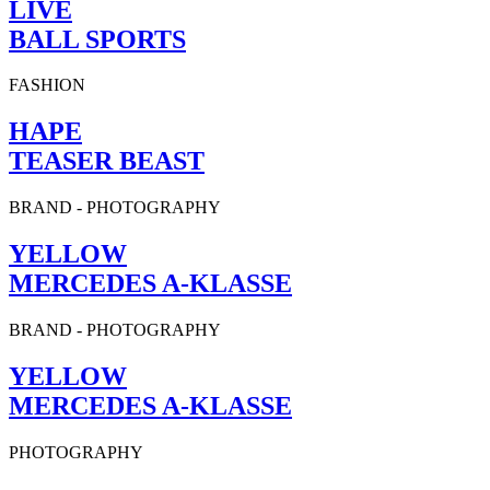
LIVE
BALL SPORTS
FASHION
HAPE
TEASER BEAST
BRAND
-
PHOTOGRAPHY
YELLOW
MERCEDES A-KLASSE
BRAND
-
PHOTOGRAPHY
YELLOW
MERCEDES A-KLASSE
PHOTOGRAPHY