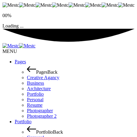
00%
Loading ...
MENU
Pages
Pages
Back
Creative Agancy
Business
Architecture
Portfolio
Personal
Resume
Photographer
Photographer 2
Portfolio
Portfolio
Back