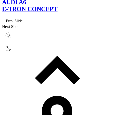
AUDI A6
E-TRON CONCEPT
Prev Slide
Next Slide