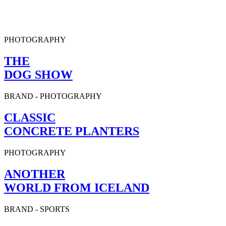
PHOTOGRAPHY
THE
DOG SHOW
BRAND
-
PHOTOGRAPHY
CLASSIC
CONCRETE PLANTERS
PHOTOGRAPHY
ANOTHER
WORLD FROM ICELAND
BRAND
-
SPORTS