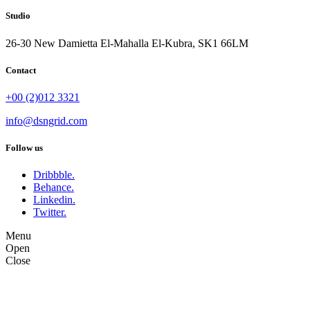
Studio
26-30 New Damietta El-Mahalla El-Kubra, SK1 66LM
Contact
+00 (2)012 3321
info@dsngrid.com
Follow us
Dribbble.
Behance.
Linkedin.
Twitter.
Menu
Open
Close