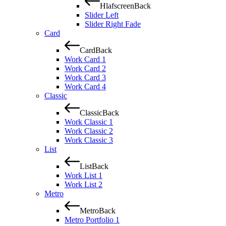
Hlafscreen
Back
Slider Left
Slider Right Fade
Card
Card
Back
Work Card 1
Work Card 2
Work Card 3
Work Card 4
Classic
Classic
Back
Work Classic 1
Work Classic 2
Work Classic 3
List
List
Back
Work List 1
Work List 2
Metro
Metro
Back
Metro Portfolio 1