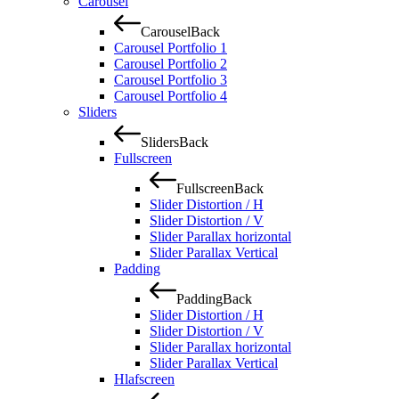
Carousel
Carousel
Back
Carousel Portfolio 1
Carousel Portfolio 2
Carousel Portfolio 3
Carousel Portfolio 4
Sliders
Sliders
Back
Fullscreen
Fullscreen
Back
Slider Distortion / H
Slider Distortion / V
Slider Parallax horizontal
Slider Parallax Vertical
Padding
Padding
Back
Slider Distortion / H
Slider Distortion / V
Slider Parallax horizontal
Slider Parallax Vertical
Hlafscreen