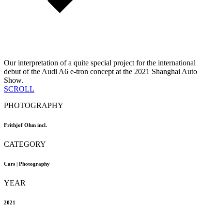
Our interpretation of a quite special project for the international
debut of the Audi A6 e-tron concept at the 2021 Shanghai Auto
Show.
SCROLL
PHOTOGRAPHY
Frithjof Ohm incl.
CATEGORY
Cars | Photography
YEAR
2021