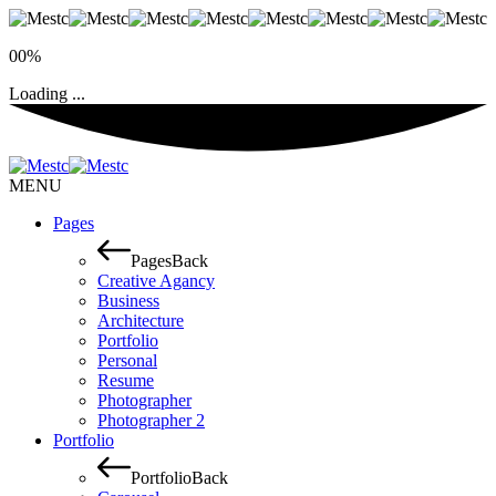
00%
Loading ...
MENU
Pages
Pages
Back
Creative Agancy
Business
Architecture
Portfolio
Personal
Resume
Photographer
Photographer 2
Portfolio
Portfolio
Back