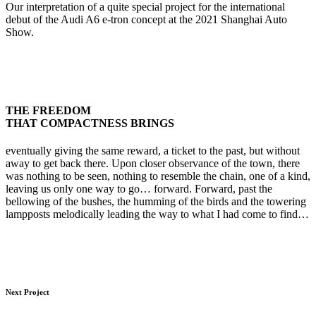
Our interpretation of a quite special project for the international
debut of the Audi A6 e-tron concept at the 2021 Shanghai Auto
Show.
THE FREEDOM
THAT COMPACTNESS BRINGS
eventually giving the same reward, a ticket to the past, but without
away to get back there. Upon closer observance of the town, there
was nothing to be seen, nothing to resemble the chain, one of a kind,
leaving us only one way to go… forward. Forward, past the
bellowing of the bushes, the humming of the birds and the towering
lampposts melodically leading the way to what I had come to find…
Next Project