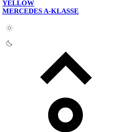
YELLOW
MERCEDES A-KLASSE