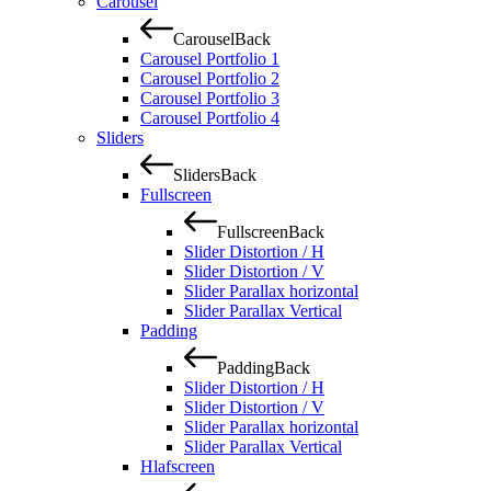
Carousel
Carousel
Back
Carousel Portfolio 1
Carousel Portfolio 2
Carousel Portfolio 3
Carousel Portfolio 4
Sliders
Sliders
Back
Fullscreen
Fullscreen
Back
Slider Distortion / H
Slider Distortion / V
Slider Parallax horizontal
Slider Parallax Vertical
Padding
Padding
Back
Slider Distortion / H
Slider Distortion / V
Slider Parallax horizontal
Slider Parallax Vertical
Hlafscreen