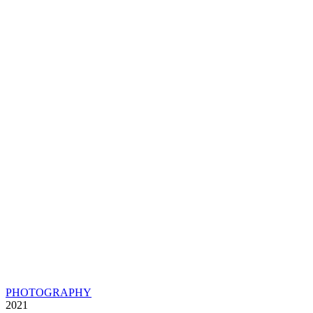
PHOTOGRAPHY
2021