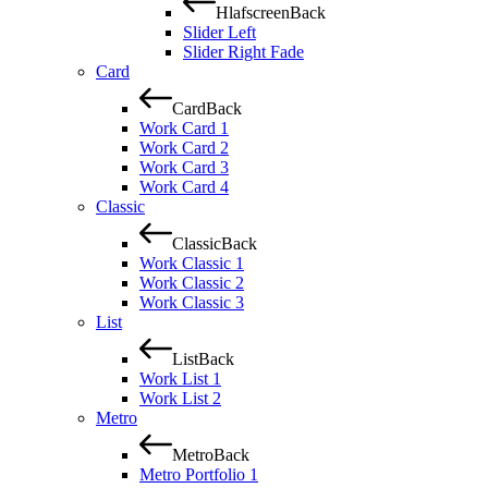
Hlafscreen
Back
Slider Left
Slider Right Fade
Card
Card
Back
Work Card 1
Work Card 2
Work Card 3
Work Card 4
Classic
Classic
Back
Work Classic 1
Work Classic 2
Work Classic 3
List
List
Back
Work List 1
Work List 2
Metro
Metro
Back
Metro Portfolio 1