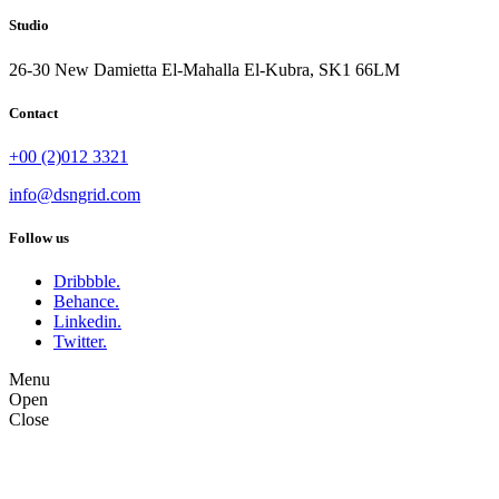
Studio
26-30 New Damietta El-Mahalla El-Kubra, SK1 66LM
Contact
+00 (2)012 3321
info@dsngrid.com
Follow us
Dribbble.
Behance.
Linkedin.
Twitter.
Menu
Open
Close