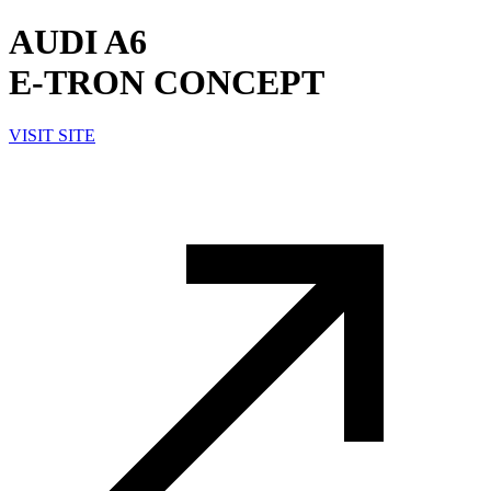
AUDI A6
E-TRON CONCEPT
VISIT SITE