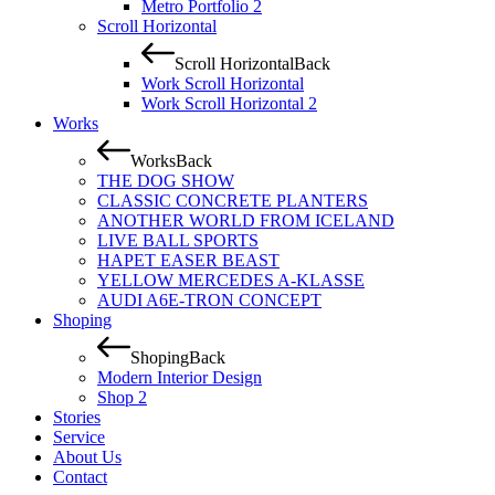
Metro Portfolio 2
Scroll Horizontal
Scroll Horizontal
Back
Work Scroll Horizontal
Work Scroll Horizontal 2
Works
Works
Back
THE DOG SHOW
CLASSIC CONCRETE PLANTERS
ANOTHER WORLD FROM ICELAND
LIVE BALL SPORTS
HAPET EASER BEAST
YELLOW MERCEDES A-KLASSE
AUDI A6E-TRON CONCEPT
Shoping
Shoping
Back
Modern Interior Design
Shop 2
Stories
Service
About Us
Contact