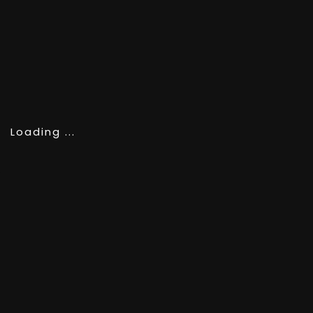
SCROLL
Loading ...
PHOTOGRAPHY
RUBEN™ | RETOKA
CATEGORY
World