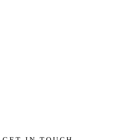
GET IN TOUCH