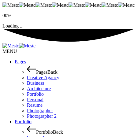
00%
Loading ...
MENU
Pages
Pages
Back
Creative Agancy
Business
Architecture
Portfolio
Personal
Resume
Photographer
Photographer 2
Portfolio
Portfolio
Back