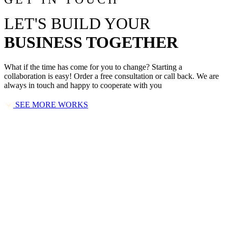
LET'S BUILD YOUR
BUSINESS TOGETHER
What if the time has come for you to change? Starting a
collaboration is easy! Order a free consultation or call back. We are
always in touch and happy to cooperate with you
SEE MORE WORKS