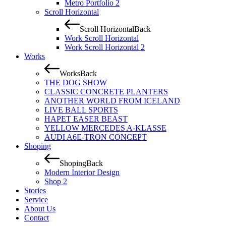
Metro Portfolio 2
Scroll Horizontal
Scroll Horizontal
Back
Work Scroll Horizontal
Work Scroll Horizontal 2
Works
Works
Back
THE DOG SHOW
CLASSIC CONCRETE PLANTERS
ANOTHER WORLD FROM ICELAND
LIVE BALL SPORTS
HAPET EASER BEAST
YELLOW MERCEDES A-KLASSE
AUDI A6E-TRON CONCEPT
Shoping
Shoping
Back
Modern Interior Design
Shop 2
Stories
Service
About Us
Contact