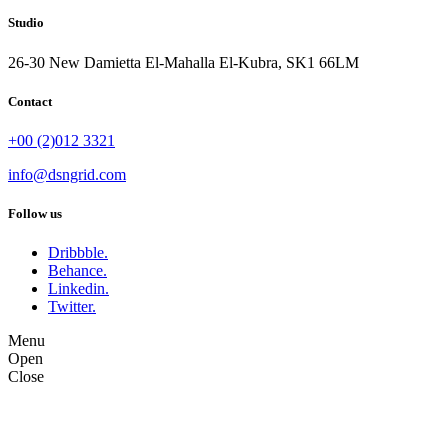
Studio
26-30 New Damietta El-Mahalla El-Kubra, SK1 66LM
Contact
+00 (2)012 3321
info@dsngrid.com
Follow us
Dribbble.
Behance.
Linkedin.
Twitter.
Menu
Open
Close