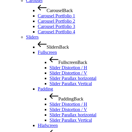
Carousel
Carousel
Back
Carousel Portfolio 1
Carousel Portfolio 2
Carousel Portfolio 3
Carousel Portfolio 4
Sliders
Sliders
Back
Fullscreen
Fullscreen
Back
Slider Distortion / H
Slider Distortion / V
Slider Parallax horizontal
Slider Parallax Vertical
Padding
Padding
Back
Slider Distortion / H
Slider Distortion / V
Slider Parallax horizontal
Slider Parallax Vertical
Hlafscreen