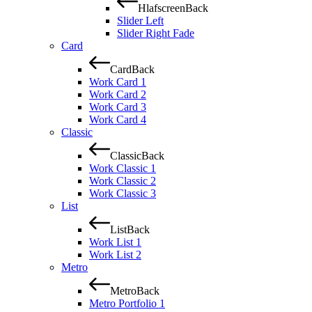
Hlafscreen
Back
Slider Left
Slider Right Fade
Card
Card
Back
Work Card 1
Work Card 2
Work Card 3
Work Card 4
Classic
Classic
Back
Work Classic 1
Work Classic 2
Work Classic 3
List
List
Back
Work List 1
Work List 2
Metro
Metro
Back
Metro Portfolio 1