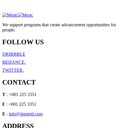
We support programs that create advancement opportunities for
people.
FOLLOW US
DRIBBBLE
BEHANCE.
TWITTER.
CONTACT
T
: +001 225 3351
F
: +001 225 3351
E
:
info@dsngrid.com
ADDRESS