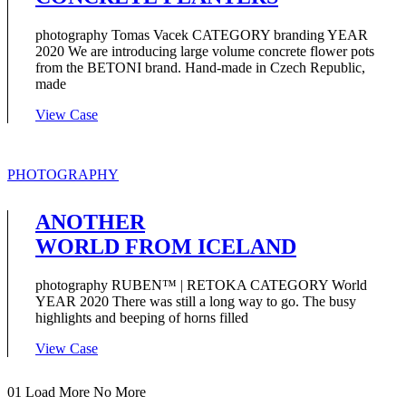
photography Tomas Vacek CATEGORY branding YEAR
2020 We are introducing large volume concrete flower pots
from the BETONI brand. Hand-made in Czech Republic,
made
View Case
PHOTOGRAPHY
ANOTHER
WORLD FROM ICELAND
photography RUBEN™ | RETOKA CATEGORY World
YEAR 2020 There was still a long way to go. The busy
highlights and beeping of horns filled
View Case
01
Load More
No More