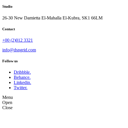
Studio
26-30 New Damietta El-Mahalla El-Kubra, SK1 66LM
Contact
+00 (2)012 3321
info@dsngrid.com
Follow us
Dribbble.
Behance.
Linkedin.
Twitter.
Menu
Open
Close