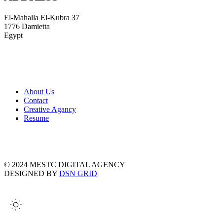
El-Mahalla El-Kubra 37
1776 Damietta
Egypt
About Us
Contact
Creative Agancy
Resume
© 2024 MESTC DIGITAL AGENCY
DESIGNED BY
DSN GRID