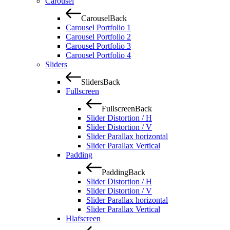
Carousel
Carousel
Back
Carousel Portfolio 1
Carousel Portfolio 2
Carousel Portfolio 3
Carousel Portfolio 4
Sliders
Sliders
Back
Fullscreen
Fullscreen
Back
Slider Distortion / H
Slider Distortion / V
Slider Parallax horizontal
Slider Parallax Vertical
Padding
Padding
Back
Slider Distortion / H
Slider Distortion / V
Slider Parallax horizontal
Slider Parallax Vertical
Hlafscreen