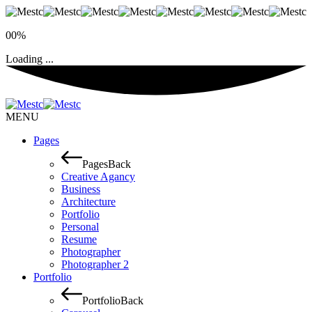
00%
Loading ...
MENU
Pages
Pages
Back
Creative Agancy
Business
Architecture
Portfolio
Personal
Resume
Photographer
Photographer 2
Portfolio
Portfolio
Back