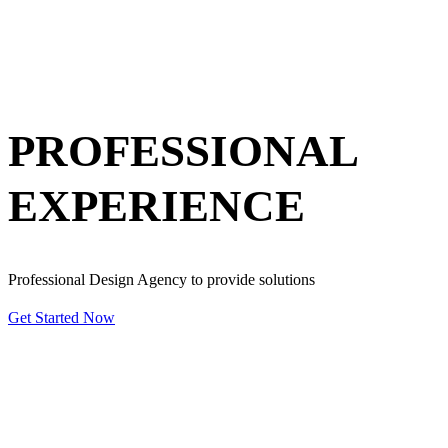
PROFESSIONAL
EXPERIENCE
Professional Design Agency to provide solutions
Get Started Now