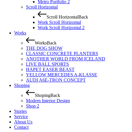
Metro Portfolio 2
Scroll Horizontal
Scroll Horizontal
Back
Work Scroll Horizontal
Work Scroll Horizontal 2
Works
Works
Back
THE DOG SHOW
CLASSIC CONCRETE PLANTERS
ANOTHER WORLD FROM ICELAND
LIVE BALL SPORTS
HAPET EASER BEAST
YELLOW MERCEDES A-KLASSE
AUDI A6E-TRON CONCEPT
Shoping
Shoping
Back
Modern Interior Design
Shop 2
Stories
Service
About Us
Contact