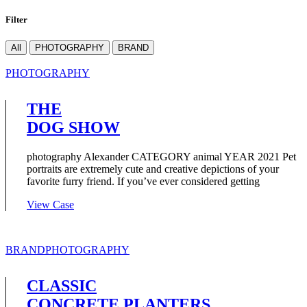
Filter
All
PHOTOGRAPHY
BRAND
PHOTOGRAPHY
THE
DOG SHOW
photography Alexander CATEGORY animal YEAR 2021 Pet
portraits are extremely cute and creative depictions of your
favorite furry friend. If you’ve ever considered getting
View Case
BRAND
PHOTOGRAPHY
CLASSIC
CONCRETE PLANTERS