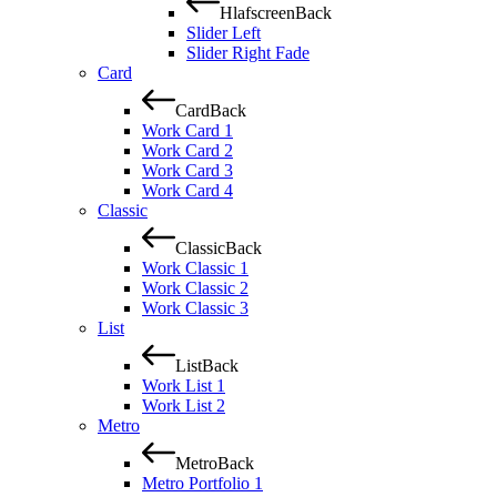
Hlafscreen
Back
Slider Left
Slider Right Fade
Card
Card
Back
Work Card 1
Work Card 2
Work Card 3
Work Card 4
Classic
Classic
Back
Work Classic 1
Work Classic 2
Work Classic 3
List
List
Back
Work List 1
Work List 2
Metro
Metro
Back
Metro Portfolio 1