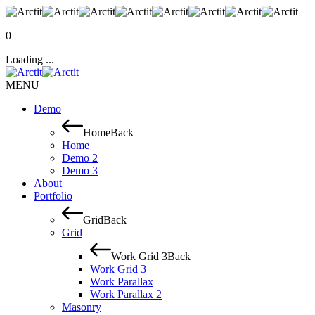
0
Loading ...
MENU
Demo
Home
Back
Home
Demo 2
Demo 3
About
Portfolio
Grid
Back
Grid
Work Grid 3
Back
Work Grid 3
Work Parallax
Work Parallax 2
Masonry