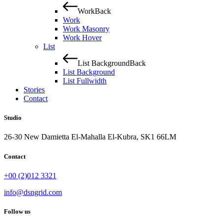
Work
Back
Work
Work Masonry
Work Hover
List
List Background
Back
List Background
List Fullwidth
Stories
Contact
Studio
26-30 New Damietta El-Mahalla El-Kubra, SK1 66LM
Contact
+00 (2)012 3321
info@dsngrid.com
Follow us