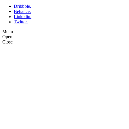
Dribbble.
Behance.
Linkedin.
Twitter.
Menu
Open
Close