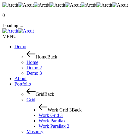
0
Loading ...
MENU
Demo
Home
Back
Home
Demo 2
Demo 3
About
Portfolio
Grid
Back
Grid
Work Grid 3
Back
Work Grid 3
Work Parallax
Work Parallax 2
Masonry