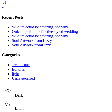
31
« Jun
Recent Posts
Wildlife could be amazing, see why.
Quick tips for an effective styled wedding
Wildlife could be amazing, see why.
Soul Artwork from Lizzy
Soul Artwork fromLizzy
Categories
architecture
Editorial
light
Uncategorized
Dark
Light