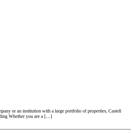
 an institution with a large portfolio of properties, Castell
nding Whether you are a […]