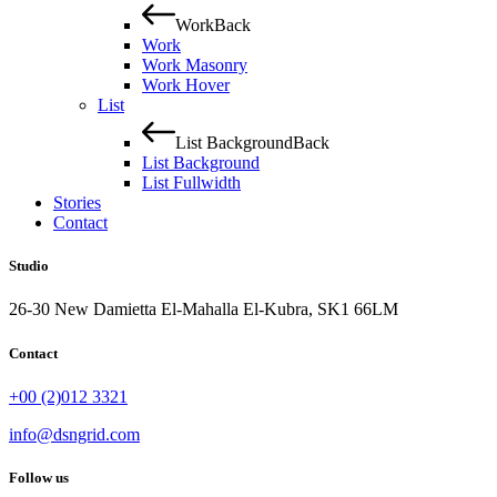
Work
Back
Work
Work Masonry
Work Hover
List
List Background
Back
List Background
List Fullwidth
Stories
Contact
Studio
26-30 New Damietta El-Mahalla El-Kubra, SK1 66LM
Contact
+00 (2)012 3321
info@dsngrid.com
Follow us