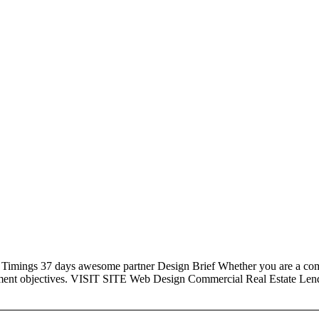
 37 days awesome partner Design Brief Whether you are a company or
stment objectives. VISIT SITE Web Design Commercial Real Estate Le