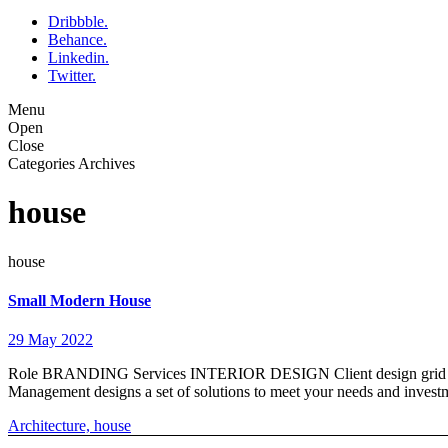
Dribbble.
Behance.
Linkedin.
Twitter.
Menu
Open
Close
Categories Archives
house
house
Small Modern House
29 May 2022
Role BRANDING Services INTERIOR DESIGN Client design grid Timings
Management designs a set of solutions to meet your needs and inve
Architecture,
house