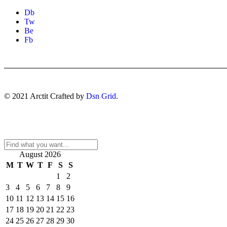
Db
Tw
Be
Fb
© 2021 Arctit Crafted by
Dsn Grid.
August 2026
M
T
W
T
F
S
S
1
2
3
4
5
6
7
8
9
10
11
12
13
14
15
16
17
18
19
20
21
22
23
24
25
26
27
28
29
30