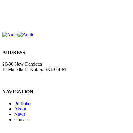
ADDRESS
26-30 New Damietta
El-Mahalla El-Kubra, SK1 66LM
NAVIGATION
Portfolio
About
News
Contact