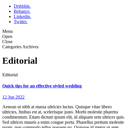
Dribbble.
Behance.
Linkedin.
Twitter.
Menu
Open
Close
Categories Archives
Editorial
Editorial
Quick tips for an effective styled wedding
12 Jun 2022
Aenean ut nibh at massa ultricies luctus. Quisque vitae libero
ultricies, finibus est at, scelerisque justo. Morbi molestie pharetra
condimentum. Etiam dictum ipsum elit, id aliquam sem ultrices quis.
Sed ultrices mauris a enim congue porta. Phasellus pretium molestie
quam, non commodo tellus posuere eu. Quisque id metus ut ante