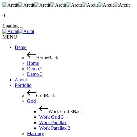
0
Loading ...
MENU
Demo
Home
Back
Home
Demo 2
Demo 3
About
Portfolio
Grid
Back
Grid
Work Grid 3
Back
Work Grid 3
Work Parallax
Work Parallax 2
Masonry