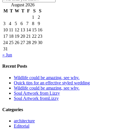
August 2026
M
T
W
T
F
S
S
1
2
3
4
5
6
7
8
9
10
11
12
13
14
15
16
17
18
19
20
21
22
23
24
25
26
27
28
29
30
31
« Jun
Recent Posts
Wildlife could be amazing, see why.
Quick tips for an effective styled wedding
Wildlife could be amazing, see why.
Soul Artwork from Lizzy
Soul Artwork fromLizzy
Categories
architecture
Editorial