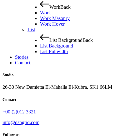
Work
Back
Work
Work Masonry
Work Hover
List
List Background
Back
List Background
List Fullwidth
Stories
Contact
Studio
26-30 New Damietta El-Mahalla El-Kubra, SK1 66LM
Contact
+00 (2)012 3321
info@dsngrid.com
Follow us