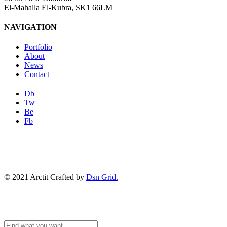
El-Mahalla El-Kubra, SK1 66LM
NAVIGATION
Portfolio
About
News
Contact
Db
Tw
Be
Fb
© 2021 Arctit Crafted by
Dsn Grid.