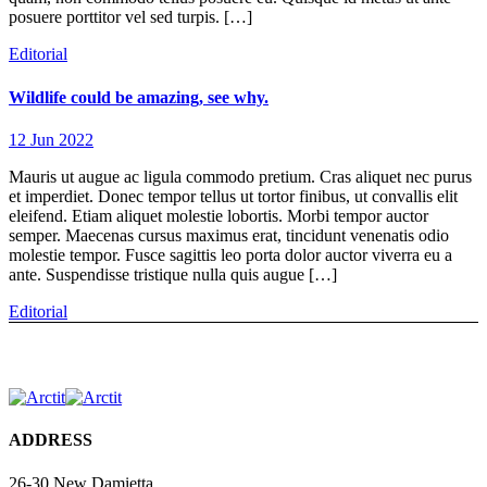
posuere porttitor vel sed turpis. […]
Editorial
Wildlife could be amazing, see why.
12 Jun 2022
Mauris ut augue ac ligula commodo pretium. Cras aliquet nec purus
et imperdiet. Donec tempor tellus ut tortor finibus, ut convallis elit
eleifend. Etiam aliquet molestie lobortis. Morbi tempor auctor
semper. Maecenas cursus maximus erat, tincidunt venenatis odio
molestie tempor. Fusce sagittis leo porta dolor auctor viverra eu a
ante. Suspendisse tristique nulla quis augue […]
Editorial
ADDRESS
26-30 New Damietta