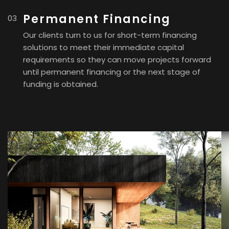
Permanent Financing
Our clients turn to us for short-term financing
solutions to meet their immediate capital
requirements so they can move projects forward
until permanent financing or the next stage of
funding is obtained.