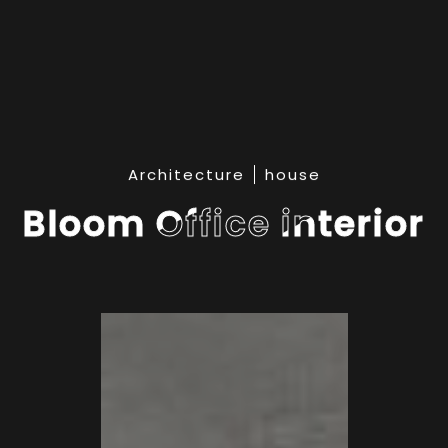
Architecture
house
Bloom Office interior
Bloom Office interior