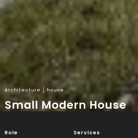
Architecture
house
Small Modern House
Role
Services