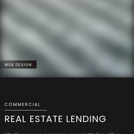
WEB DESIGN
COMMERCIAL
REAL ESTATE LENDING