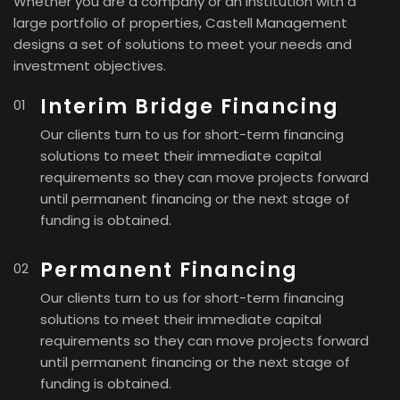
Whether you are a company or an institution with a
large portfolio of properties, Castell Management
designs a set of solutions to meet your needs and
investment objectives.
Interim Bridge Financing
Our clients turn to us for short-term financing
solutions to meet their immediate capital
requirements so they can move projects forward
until permanent financing or the next stage of
funding is obtained.
Permanent Financing
Our clients turn to us for short-term financing
solutions to meet their immediate capital
requirements so they can move projects forward
until permanent financing or the next stage of
funding is obtained.