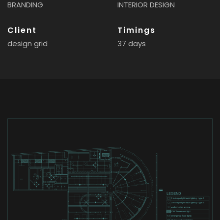
BRANDING
INTERIOR DESIGN
Client
Timings
design grid
37 days