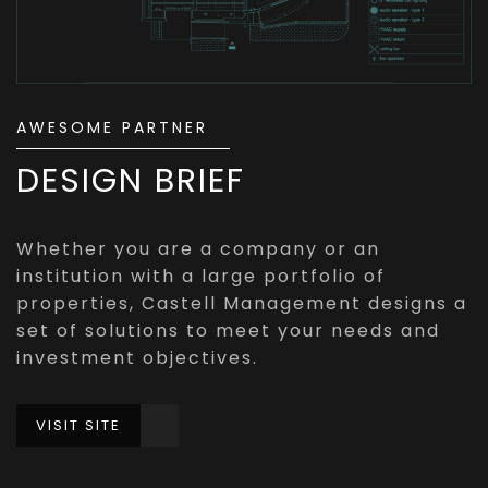
AWESOME PARTNER
DESIGN BRIEF
Whether you are a company or an
institution with a large portfolio of
properties, Castell Management designs a
set of solutions to meet your needs and
investment objectives.
VISIT SITE