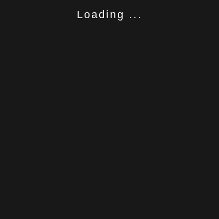
Loading ...