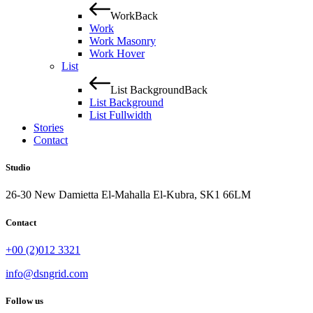
Work
Back
Work
Work Masonry
Work Hover
List
List Background
Back
List Background
List Fullwidth
Stories
Contact
Studio
26-30 New Damietta El-Mahalla El-Kubra, SK1 66LM
Contact
+00 (2)012 3321
info@dsngrid.com
Follow us