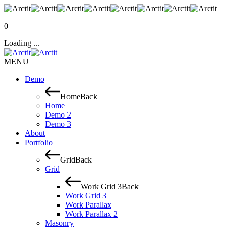
0
Loading ...
MENU
Demo
Home
Back
Home
Demo 2
Demo 3
About
Portfolio
Grid
Back
Grid
Work Grid 3
Back
Work Grid 3
Work Parallax
Work Parallax 2
Masonry