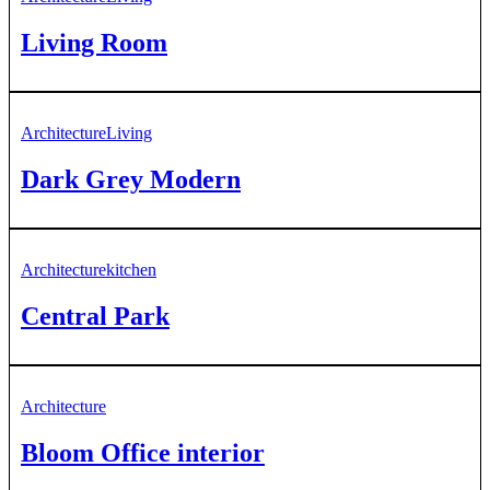
Living Room
Architecture
Living
Dark Grey Modern
Architecture
kitchen
Central Park
Architecture
Bloom Office interior