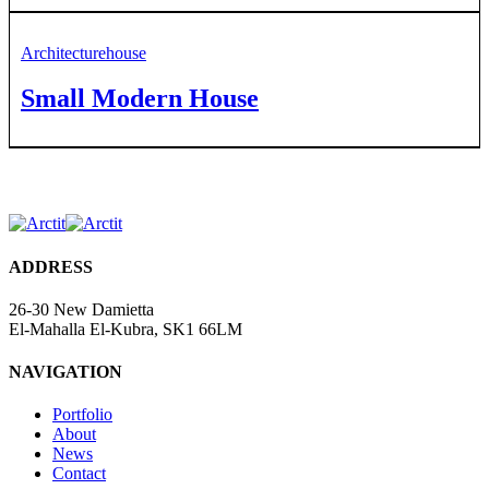
Architecture
house
Small Modern House
ADDRESS
26-30 New Damietta
El-Mahalla El-Kubra, SK1 66LM
NAVIGATION
Portfolio
About
News
Contact