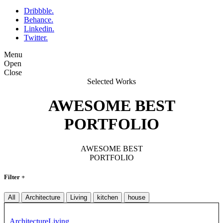
Dribbble.
Behance.
Linkedin.
Twitter.
Menu
Open
Close
Selected Works
AWESOME BEST
PORTFOLIO
AWESOME BEST
PORTFOLIO
Filter +
All
Architecture
Living
kitchen
house
Architecture
Living