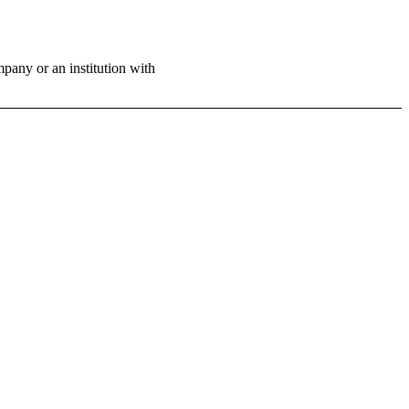
ny or an institution with