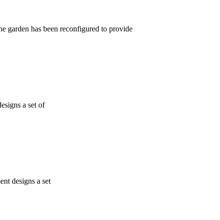
garden has been reconfigured to provide
esigns a set of
ent designs a set