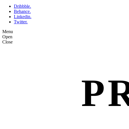
Dribbble.
Behance.
Linkedin.
Twitter.
Menu
Open
Close
P