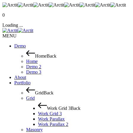
0
Loading ...
MENU
Demo
Home
Back
Home
Demo 2
Demo 3
About
Portfolio
Grid
Back
Grid
Work Grid 3
Back
Work Grid 3
Work Parallax
Work Parallax 2
Masonry