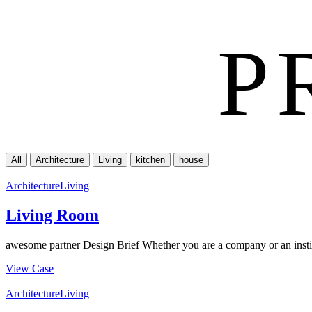
P
All
Architecture
Living
kitchen
house
Architecture
Living
Living Room
awesome partner Design Brief Whether you are a company or an institu
View Case
Architecture
Living