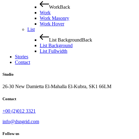
Work
Back
Work
Work Masonry
Work Hover
List
List Background
Back
List Background
List Fullwidth
Stories
Contact
Studio
26-30 New Damietta El-Mahalla El-Kubra, SK1 66LM
Contact
+00 (2)012 3321
info@dsngrid.com
Follow us