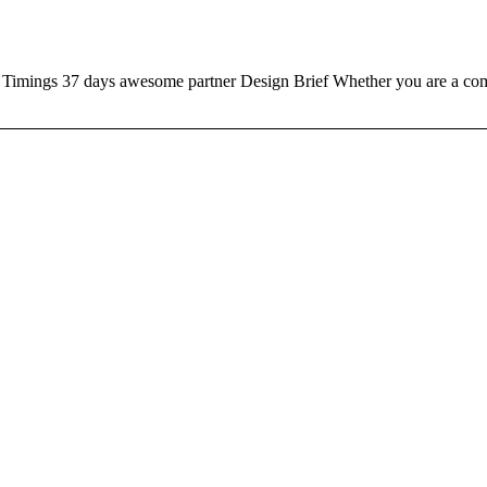
ngs 37 days awesome partner Design Brief Whether you are a compa