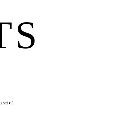
TS
 set of