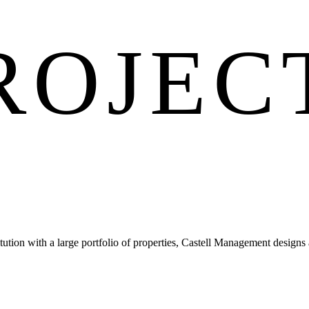
ROJEC
tion with a large portfolio of properties, Castell Management designs a