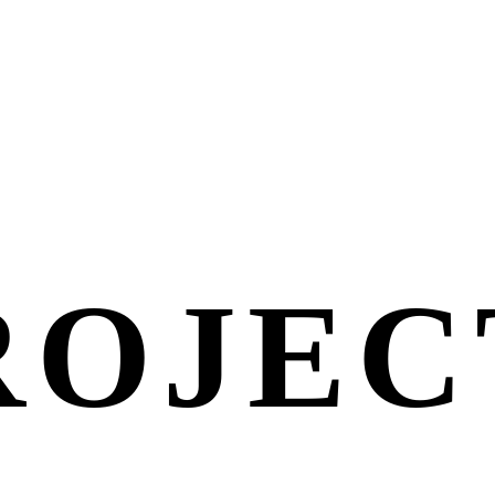
ROJEC