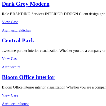
Dark Grey Modern
Role BRANDING Services INTERIOR DESIGN Client design grid Timin
View Case
Architecture
kitchen
Central Park
awesome partner interior visualization Whether you are a company or an
View Case
Architecture
Bloom Office interior
Bloom Office interior interior visualization Whether you are a company
View Case
Architecture
house