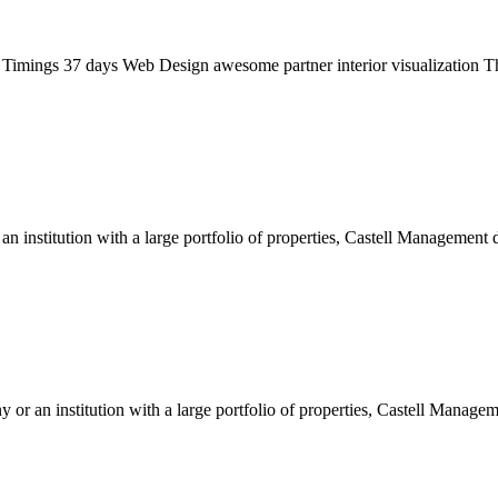
gs 37 days Web Design awesome partner interior visualization The 
 institution with a large portfolio of properties, Castell Management d
 or an institution with a large portfolio of properties, Castell Managem