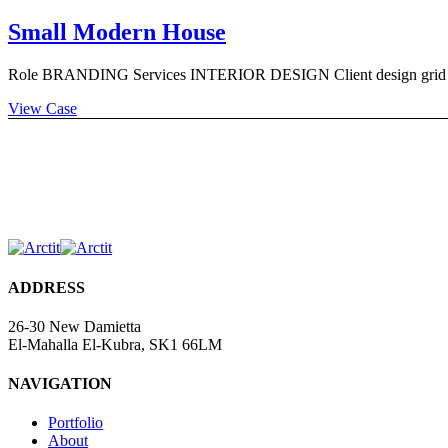
Small Modern House
Role BRANDING Services INTERIOR DESIGN Client design grid Timi
View Case
ADDRESS
26-30 New Damietta
El-Mahalla El-Kubra, SK1 66LM
NAVIGATION
Portfolio
About