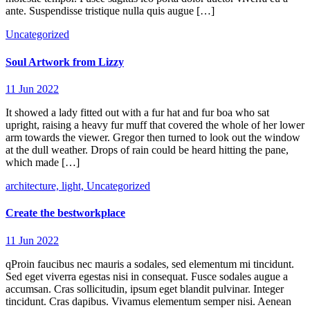
ante. Suspendisse tristique nulla quis augue […]
Uncategorized
Soul Artwork from Lizzy
11 Jun 2022
It showed a lady fitted out with a fur hat and fur boa who sat
upright, raising a heavy fur muff that covered the whole of her lower
arm towards the viewer. Gregor then turned to look out the window
at the dull weather. Drops of rain could be heard hitting the pane,
which made […]
architecture,
light,
Uncategorized
Create the bestworkplace
11 Jun 2022
qProin faucibus nec mauris a sodales, sed elementum mi tincidunt.
Sed eget viverra egestas nisi in consequat. Fusce sodales augue a
accumsan. Cras sollicitudin, ipsum eget blandit pulvinar. Integer
tincidunt. Cras dapibus. Vivamus elementum semper nisi. Aenean