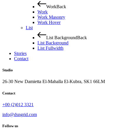
Work
Back
Work
Work Masonry
Work Hover
List
List Background
Back
List Background
List Fullwidth
Stories
Contact
Studio
26-30 New Damietta El-Mahalla El-Kubra, SK1 66LM
Contact
+00 (2)012 3321
info@dsngrid.com
Follow us