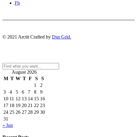
Fb
© 2021 Arctit Crafted by
Dsn Grid.
August 2026
M
T
W
T
F
S
S
1
2
3
4
5
6
7
8
9
10
11
12
13
14
15
16
17
18
19
20
21
22
23
24
25
26
27
28
29
30
31
« Jun