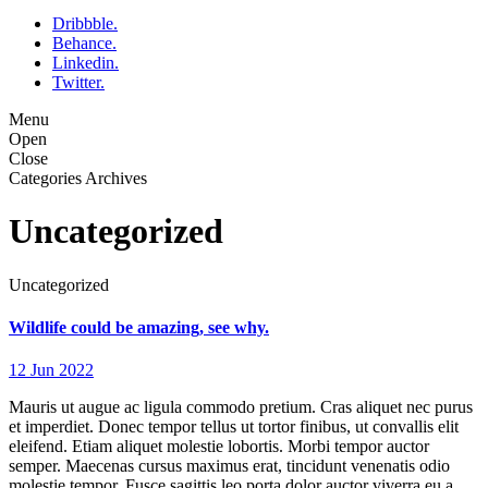
Dribbble.
Behance.
Linkedin.
Twitter.
Menu
Open
Close
Categories Archives
Uncategorized
Uncategorized
Wildlife could be amazing, see why.
12 Jun 2022
Mauris ut augue ac ligula commodo pretium. Cras aliquet nec purus
et imperdiet. Donec tempor tellus ut tortor finibus, ut convallis elit
eleifend. Etiam aliquet molestie lobortis. Morbi tempor auctor
semper. Maecenas cursus maximus erat, tincidunt venenatis odio
molestie tempor. Fusce sagittis leo porta dolor auctor viverra eu a