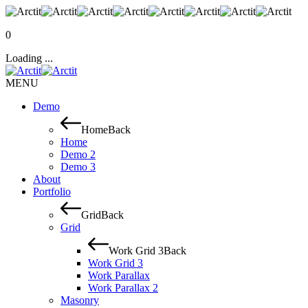
0
Loading ...
MENU
Demo
Home
Back
Home
Demo 2
Demo 3
About
Portfolio
Grid
Back
Grid
Work Grid 3
Back
Work Grid 3
Work Parallax
Work Parallax 2
Masonry