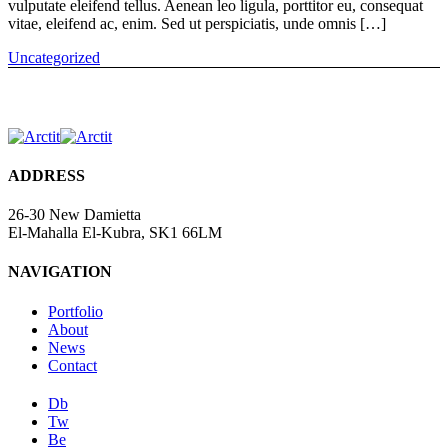
vulputate eleifend tellus. Aenean leo ligula, porttitor eu, consequat
vitae, eleifend ac, enim. Sed ut perspiciatis, unde omnis […]
Uncategorized
ADDRESS
26-30 New Damietta
El-Mahalla El-Kubra, SK1 66LM
NAVIGATION
Portfolio
About
News
Contact
Db
Tw
Be