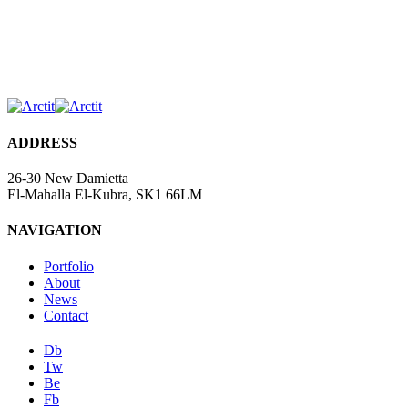
ADDRESS
26-30 New Damietta
El-Mahalla El-Kubra, SK1 66LM
NAVIGATION
Portfolio
About
News
Contact
Db
Tw
Be
Fb