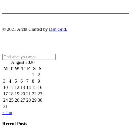
© 2021 Arctit Crafted by
Dsn Grid.
August 2026
M
T
W
T
F
S
S
1
2
3
4
5
6
7
8
9
10
11
12
13
14
15
16
17
18
19
20
21
22
23
24
25
26
27
28
29
30
31
« Jun
Recent Posts