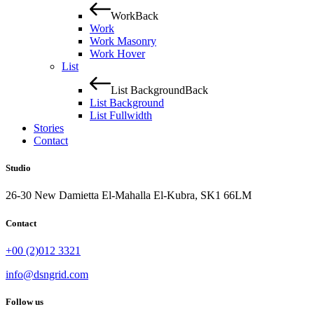
Work
Back
Work
Work Masonry
Work Hover
List
List Background
Back
List Background
List Fullwidth
Stories
Contact
Studio
26-30 New Damietta El-Mahalla El-Kubra, SK1 66LM
Contact
+00 (2)012 3321
info@dsngrid.com
Follow us