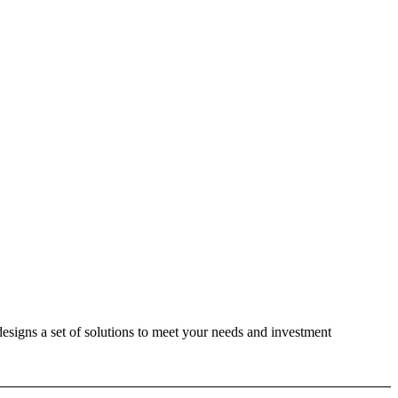
designs a set of solutions to meet your needs and investment