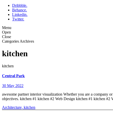
Dribbble.
Behance.
Linkedin.
Twitter.
Menu
Open
Close
Categories Archives
kitchen
kitchen
Central Park
30 May 2022
awesome partner interior visualization Whether you are a company or a
objectives. kitchen #1 kitchen #2 Web Design kitchen #1 kitchen #2
Architecture,
kitchen