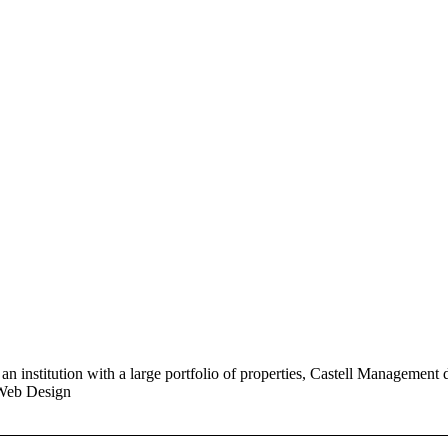
n institution with a large portfolio of properties, Castell Management 
 Web Design