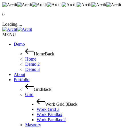
0
Loading ...
MENU
Demo
Home
Back
Home
Demo 2
Demo 3
About
Portfolio
Grid
Back
Grid
Work Grid 3
Back
Work Grid 3
Work Parallax
Work Parallax 2
Masonry