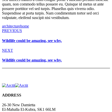
quam, non commodo tellus posuere eu. Quisque id metus ut ante
posuere porttitor vel sed turpis. Phasellus quis viverra odio.
Suspendisse at porta turpis. Nam condimentum tortor sed orci
vulputate, eleifend suscipit nisi vestibulum.
architecture
home
PREVIOUS
Wildlife could be amazing, see why.
NEXT
Wildlife could be amazing, see why.
ADDRESS
26-30 New Damietta
El-Mahalla El-Kubra, SK1 66LM