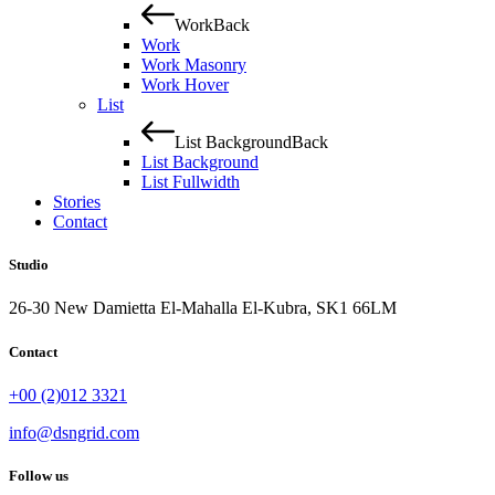
Work
Back
Work
Work Masonry
Work Hover
List
List Background
Back
List Background
List Fullwidth
Stories
Contact
Studio
26-30 New Damietta El-Mahalla El-Kubra, SK1 66LM
Contact
+00 (2)012 3321
info@dsngrid.com
Follow us