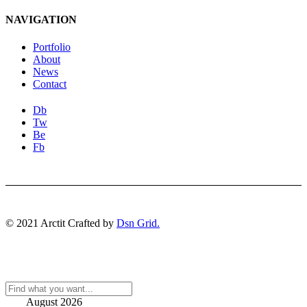
NAVIGATION
Portfolio
About
News
Contact
Db
Tw
Be
Fb
© 2021 Arctit Crafted by
Dsn Grid.
August 2026