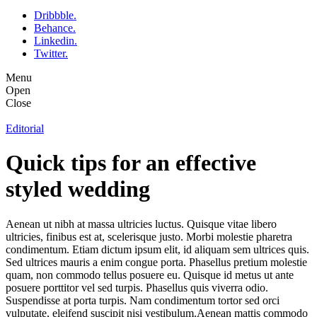
Dribbble.
Behance.
Linkedin.
Twitter.
Menu
Open
Close
Editorial
Quick tips for an effective
styled wedding
Aenean ut nibh at massa ultricies luctus. Quisque vitae libero
ultricies, finibus est at, scelerisque justo. Morbi molestie pharetra
condimentum. Etiam dictum ipsum elit, id aliquam sem ultrices quis.
Sed ultrices mauris a enim congue porta. Phasellus pretium molestie
quam, non commodo tellus posuere eu. Quisque id metus ut ante
posuere porttitor vel sed turpis. Phasellus quis viverra odio.
Suspendisse at porta turpis. Nam condimentum tortor sed orci
vulputate, eleifend suscipit nisi vestibulum.Aenean mattis commodo