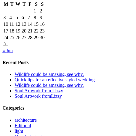
M
T
W
T
F
S
S
1
2
3
4
5
6
7
8
9
10
11
12
13
14
15
16
17
18
19
20
21
22
23
24
25
26
27
28
29
30
31
« Jun
Recent Posts
Wildlife could be amazing, see why.
Quick tips for an effective styled wedding
Wildlife could be amazing, see why.
Soul Artwork from Lizzy
Soul Artwork fromLizzy
Categories
architecture
Editorial
light