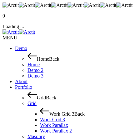
0
Loading ...
MENU
Demo
Home
Back
Home
Demo 2
Demo 3
About
Portfolio
Grid
Back
Grid
Work Grid 3
Back
Work Grid 3
Work Parallax
Work Parallax 2
Masonry