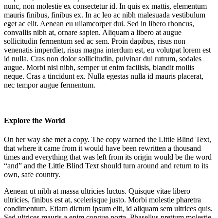
nunc, non molestie ex consectetur id. In quis ex mattis, elementum
mauris finibus, finibus ex. In ac leo ac nibh malesuada vestibulum
eget ac elit. Aenean eu ullamcorper dui. Sed in libero rhoncus,
convallis nibh at, ornare sapien. Aliquam a libero at augue
sollicitudin fermentum sed ac sem. Proin dapibus, risus non
venenatis imperdiet, risus magna interdum est, eu volutpat lorem est
id nulla. Cras non dolor sollicitudin, pulvinar dui rutrum, sodales
augue. Morbi nisi nibh, semper ut enim facilisis, blandit mollis
neque. Cras a tincidunt ex. Nulla egestas nulla id mauris placerat,
nec tempor augue fermentum.
Explore the World
On her way she met a copy. The copy warned the Little Blind Text,
that where it came from it would have been rewritten a thousand
times and everything that was left from its origin would be the word
“and” and the Little Blind Text should turn around and return to its
own, safe country.
Aenean ut nibh at massa ultricies luctus. Quisque vitae libero
ultricies, finibus est at, scelerisque justo. Morbi molestie pharetra
condimentum. Etiam dictum ipsum elit, id aliquam sem ultrices quis.
Sed ultrices mauris a enim congue porta. Phasellus pretium molestie