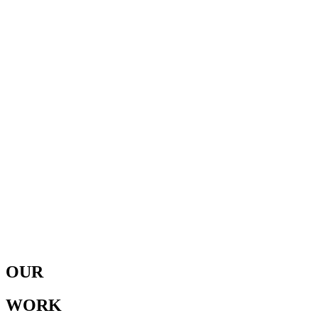
OUR
WORK