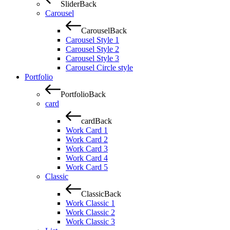
Slider
Back
Carousel
Carousel
Back
Carousel Style 1
Carousel Style 2
Carousel Style 3
Carousel Circle style
Portfolio
Portfolio
Back
card
card
Back
Work Card 1
Work Card 2
Work Card 3
Work Card 4
Work Card 5
Classic
Classic
Back
Work Classic 1
Work Classic 2
Work Classic 3