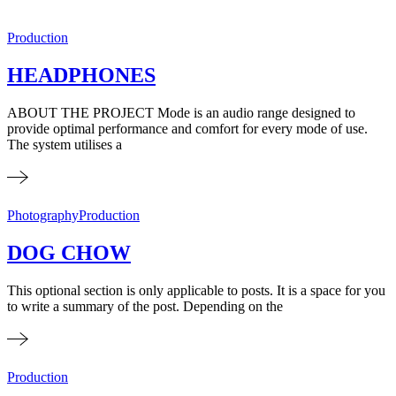
Production
HEADPHONES
ABOUT THE PROJECT Mode is an audio range designed to
provide optimal performance and comfort for every mode of use.
The system utilises a
Photography
Production
DOG CHOW
This optional section is only applicable to posts. It is a space for you
to write a summary of the post. Depending on the
Production