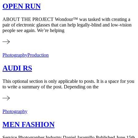
OPEN RUN
ABOUT THE PROJECT Wondour™ was tasked with creating a
pair of electronic glasses that can help legally-blind and low-vision
people see again. We’re helping
Photography
Production
AUDI RS
This optional section is only applicable to posts. It is a space for you
to write a summary of the post. Depending on the
Photography
MEN FASHION
Service Photographer Industry Daniel Jaramillo Published​ June 15th