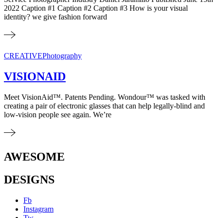
2022 Caption #1 Caption #2 Caption #3 How is your visual
identity? we give fashion forward
CREATIVE
Photography
VISIONAID
Meet VisionAid™. Patents Pending. Wondour™ was tasked with
creating a pair of electronic glasses that can help legally-blind and
low-vision people see again. We’re
AWESOME
DESIGNS
Fb
Instagram
Tw