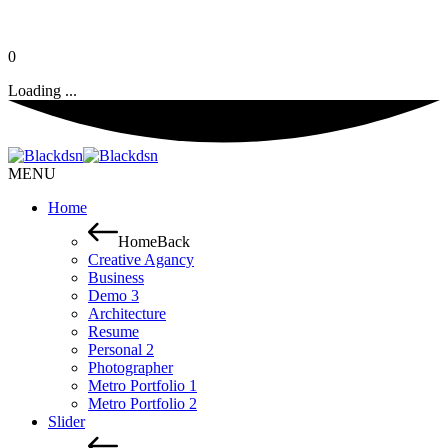
0
Loading ...
MENU
Home
Home
Back
Creative Agancy
Business
Demo 3
Architecture
Resume
Personal 2
Photographer
Metro Portfolio 1
Metro Portfolio 2
Slider