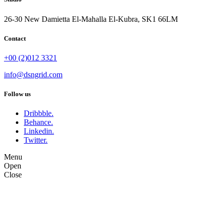
26-30 New Damietta El-Mahalla El-Kubra, SK1 66LM
Contact
+00 (2)012 3321
info@dsngrid.com
Follow us
Dribbble.
Behance.
Linkedin.
Twitter.
Menu
Open
Close