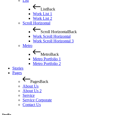
List
List
Back
Work List 1
Work List 2
Scroll Horizontal
Scroll Horizontal
Back
Work Scroll Horizontal
Work Scroll Horizontal 3
Metro
Metro
Back
Metro Portfolio 1
Metro Portfolio 2
Stories
Pages
Pages
Back
About Us
About Us 2
Service
Service Corporate
Contact Us
Studio