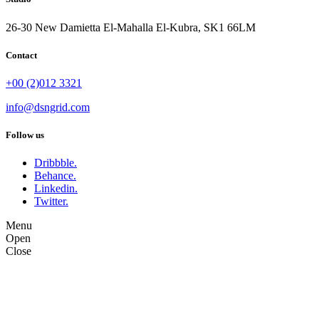
26-30 New Damietta El-Mahalla El-Kubra, SK1 66LM
Contact
+00 (2)012 3321
info@dsngrid.com
Follow us
Dribbble.
Behance.
Linkedin.
Twitter.
Menu
Open
Close