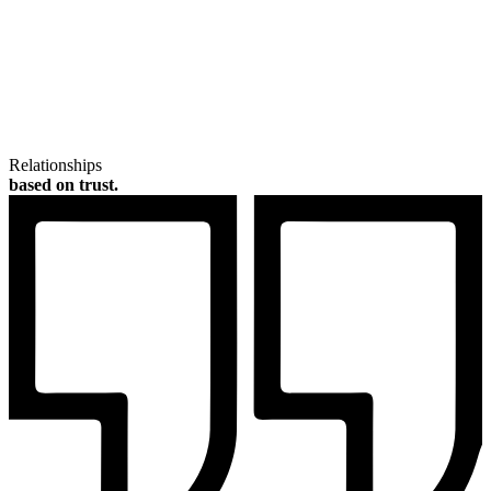
Relationships
based on trust.