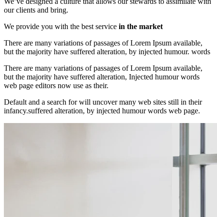
We’ve designed a culture that allows our stewards to assimilate with
our clients and bring.
We provide you with the best service
in the market
There are many variations of passages of Lorem Ipsum available,
but the majority have suffered alteration, by injected humour. words
There are many variations of passages of Lorem Ipsum available,
but the majority have suffered alteration, Injected humour words
web page editors now use as their.
Default and a search for will uncover many web sites still in their
infancy.suffered alteration, by injected humour words web page.