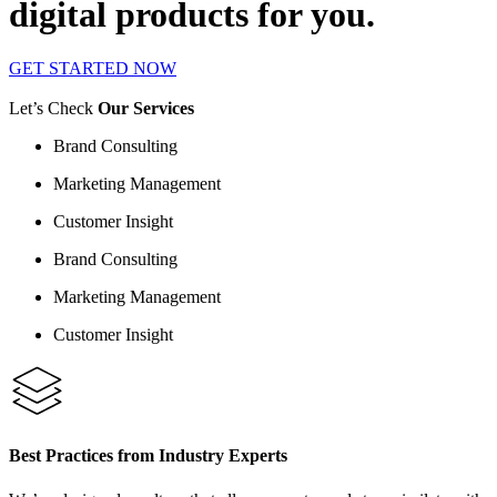
digital products for you.
GET STARTED NOW
Let’s Check
Our Services
Brand Consulting
Marketing Management
Customer Insight
Brand Consulting
Marketing Management
Customer Insight
Best Practices from Industry Experts