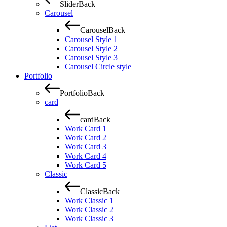
Slider
Back
Carousel
Carousel
Back
Carousel Style 1
Carousel Style 2
Carousel Style 3
Carousel Circle style
Portfolio
Portfolio
Back
card
card
Back
Work Card 1
Work Card 2
Work Card 3
Work Card 4
Work Card 5
Classic
Classic
Back
Work Classic 1
Work Classic 2
Work Classic 3