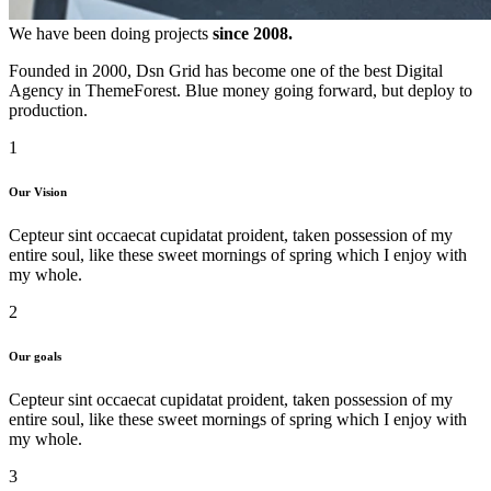
We have been doing projects
since 2008.
Founded in 2000, Dsn Grid has become one of the best Digital
Agency in ThemeForest. Blue money going forward, but deploy to
production.
1
Our Vision
Cepteur sint occaecat cupidatat proident, taken possession of my
entire soul, like these sweet mornings of spring which I enjoy with
my whole.
2
Our goals
Cepteur sint occaecat cupidatat proident, taken possession of my
entire soul, like these sweet mornings of spring which I enjoy with
my whole.
3