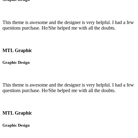
This theme is awesome and the designer is very helpful. I had a few
questions purchase. He/She helped me with all the doubts.
MTL Graphic
Graphic Design
This theme is awesome and the designer is very helpful. I had a few
questions purchase. He/She helped me with all the doubts.
MTL Graphic
Graphic Design