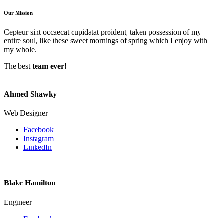
Our Mission
Cepteur sint occaecat cupidatat proident, taken possession of my
entire soul, like these sweet mornings of spring which I enjoy with
my whole.
The best
team ever!
Ahmed Shawky
Web Designer
Facebook
Instagram
LinkedIn
Blake Hamilton
Engineer