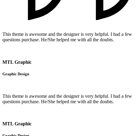
This theme is awesome and the designer is very helpful. I had a few
questions purchase. He/She helped me with all the doubts.
MTL Graphic
Graphic Design
This theme is awesome and the designer is very helpful. I had a few
questions purchase. He/She helped me with all the doubts.
MTL Graphic
Graphic Design