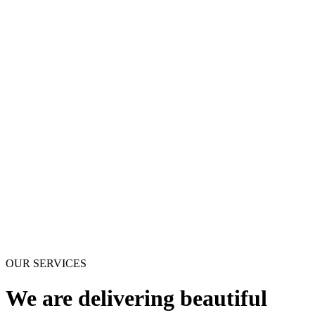
OUR SERVICES
We are delivering beautiful