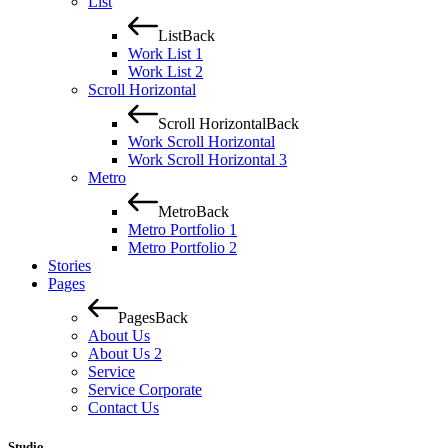
List
List
Back
Work List 1
Work List 2
Scroll Horizontal
Scroll Horizontal
Back
Work Scroll Horizontal
Work Scroll Horizontal 3
Metro
Metro
Back
Metro Portfolio 1
Metro Portfolio 2
Stories
Pages
Pages
Back
About Us
About Us 2
Service
Service Corporate
Contact Us
Studio