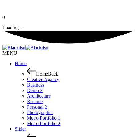
0
Loading ...
MENU
Home
Home
Back
Creative Agancy
Business
Demo 3
Architecture
Resume
Personal 2
Photographer
Metro Portfolio 1
Metro Portfolio 2
Slider