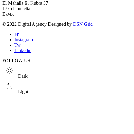
El-Mahalla El-Kubra 37
1776 Damietta
Egypt
© 2022 Digital Agency Designed by
DSN Grid
Fb
Instagram
Tw
Linkedin
FOLLOW US
Dark
Light