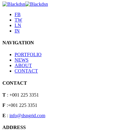
FB
TW
LN
IN
NAVIGATION
PORTFOLIO
NEWS
ABOUT
CONTACT
CONTACT
T
: +001 225 3351
F
:+001 225 3351
E
:
info@dsngrid.com
ADDRESS