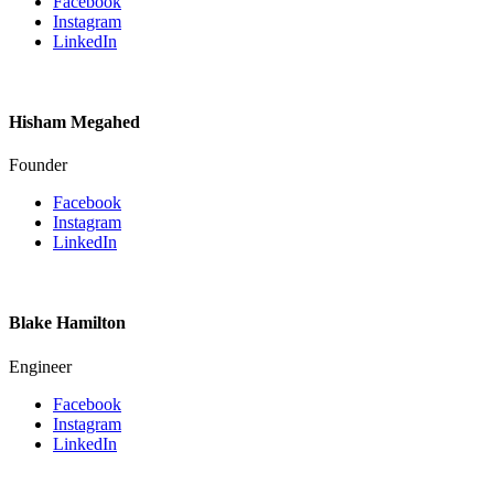
Facebook
Instagram
LinkedIn
Hisham Megahed
Founder
Facebook
Instagram
LinkedIn
Blake Hamilton
Engineer
Facebook
Instagram
LinkedIn