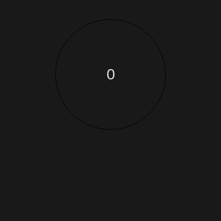
architecture
Soul Artwork fromLizzy
0
June 11, 2022
qProin faucibus nec mauris a sodales, sed elementum
mi tincidunt. Sed eget viverra egestas
architecture
Create the bestworkplace
June 11, 2022