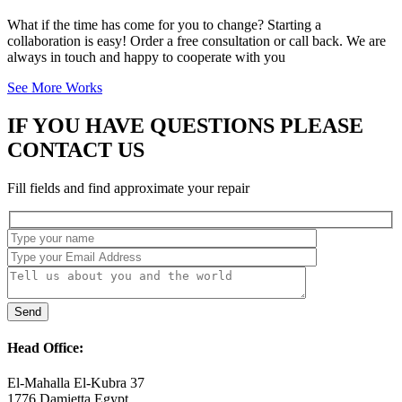
What if the time has come for you to change? Starting a
collaboration is easy! Order a free consultation or call back. We are
always in touch and happy to cooperate with you
See More Works
IF YOU HAVE QUESTIONS PLEASE
CONTACT US
Fill fields and find approximate your repair
Head Office:
El-Mahalla El-Kubra 37
1776 Damietta Egypt