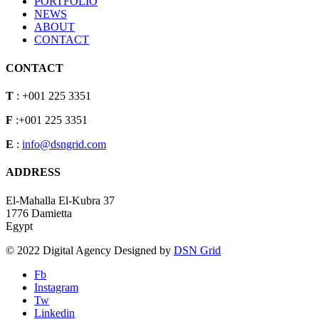
PORTFOLIO
NEWS
ABOUT
CONTACT
CONTACT
T
: +001 225 3351
F
:+001 225 3351
E
:
info@dsngrid.com
ADDRESS
El-Mahalla El-Kubra 37
1776 Damietta
Egypt
© 2022 Digital Agency Designed by
DSN Grid
Fb
Instagram
Tw
Linkedin