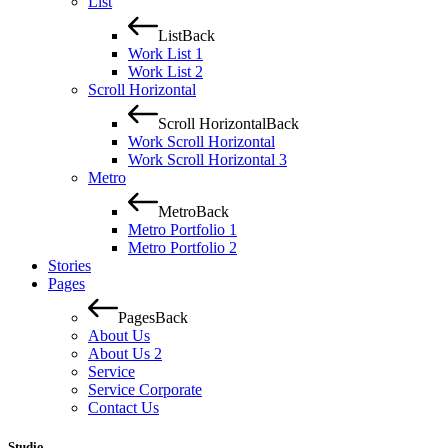
List
List
Back
Work List 1
Work List 2
Scroll Horizontal
Scroll Horizontal
Back
Work Scroll Horizontal
Work Scroll Horizontal 3
Metro
Metro
Back
Metro Portfolio 1
Metro Portfolio 2
Stories
Pages
Pages
Back
About Us
About Us 2
Service
Service Corporate
Contact Us
Studio