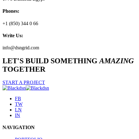
Phones:
+1 (850) 344 0 66
Write Us:
info@dsngrid.com
LET'S BUILD SOMETHING
AMAZING
TOGETHER
START A PROJECT
FB
TW
LN
IN
NAVIGATION