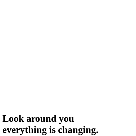
Look around you
everything is changing.