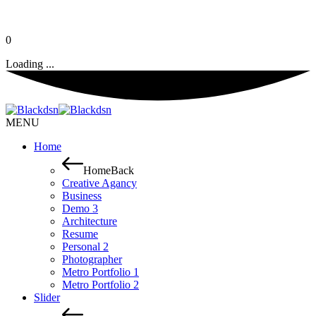
0
Loading ...
MENU
Home
Home
Back
Creative Agancy
Business
Demo 3
Architecture
Resume
Personal 2
Photographer
Metro Portfolio 1
Metro Portfolio 2
Slider