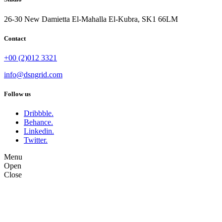
26-30 New Damietta El-Mahalla El-Kubra, SK1 66LM
Contact
+00 (2)012 3321
info@dsngrid.com
Follow us
Dribbble.
Behance.
Linkedin.
Twitter.
Menu
Open
Close