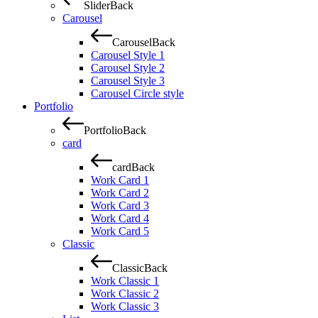
Slider
Back
Carousel
Carousel
Back
Carousel Style 1
Carousel Style 2
Carousel Style 3
Carousel Circle style
Portfolio
Portfolio
Back
card
card
Back
Work Card 1
Work Card 2
Work Card 3
Work Card 4
Work Card 5
Classic
Classic
Back
Work Classic 1
Work Classic 2
Work Classic 3