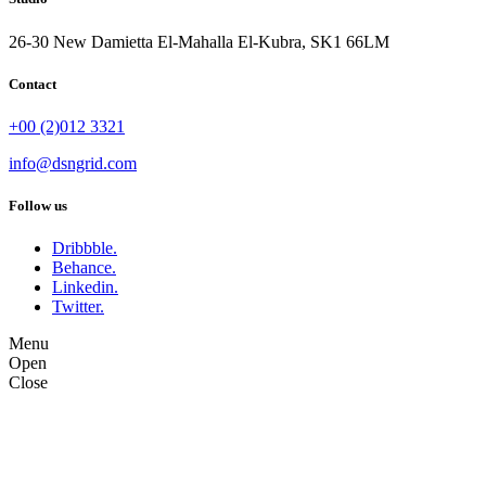
26-30 New Damietta El-Mahalla El-Kubra, SK1 66LM
Contact
+00 (2)012 3321
info@dsngrid.com
Follow us
Dribbble.
Behance.
Linkedin.
Twitter.
Menu
Open
Close