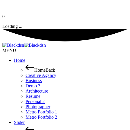
0
Loading ...
MENU
Home
Home
Back
Creative Agancy
Business
Demo 3
Architecture
Resume
Personal 2
Photographer
Metro Portfolio 1
Metro Portfolio 2
Slider