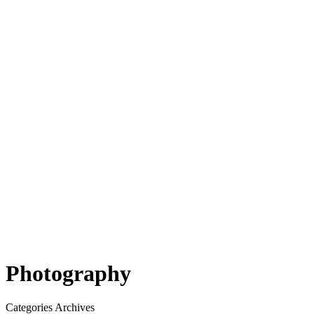
Photography
Categories Archives