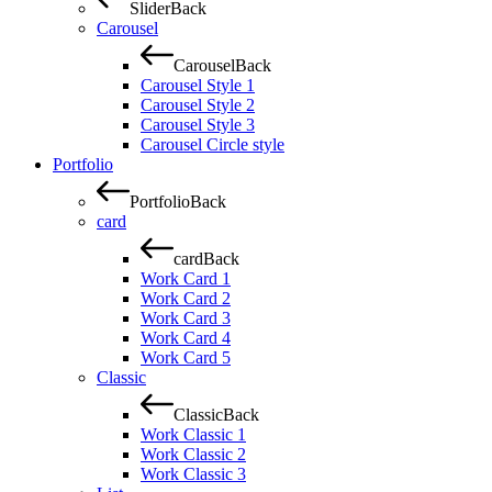
Slider
Back
Carousel
Carousel
Back
Carousel Style 1
Carousel Style 2
Carousel Style 3
Carousel Circle style
Portfolio
Portfolio
Back
card
card
Back
Work Card 1
Work Card 2
Work Card 3
Work Card 4
Work Card 5
Classic
Classic
Back
Work Classic 1
Work Classic 2
Work Classic 3