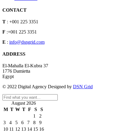
CONTACT
T
: +001 225 3351
F
:+001 225 3351
E
:
info@dsngrid.com
ADDRESS
El-Mahalla El-Kubra 37
1776 Damietta
Egypt
© 2022 Digital Agency Designed by
DSN Grid
August 2026
M
T
W
T
F
S
S
1
2
3
4
5
6
7
8
9
10
11
12
13
14
15
16