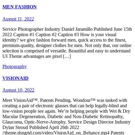
MEN FASHION
August 11, 2022
Service Photographer Industry Daniel Jaramillo Published​ June 15th
2022 Caption #1 Caption #2 Caption #3 How is your visual
identity? we give fashion forward men, quick access to the finest,
premium-quality, designer clothes for men. Not only that, our online
selection is comprised of versatile. Beautiful and easy to understand
UI Theme advantages are pixel […]
Photography
VISIONAID
August 10, 2022
Meet VisionAid™. Patents Pending. Wondour™ was tasked with
creating a pair of electronic glasses that can help legally-blind and
low-vision people see again. We’re helping people with Wet & Dry
Macular Degeneration, Diabetic and Non-Diabetic Retinopathy,
Glaucoma, Optic-Nerve-Atrophy.​ Service Design Director​ Industry
Dylan Stroud​ Published​ April 26th 2022​
//theme.dsngrid.com/video/VisionAid_on_Behance.mp4 Patents