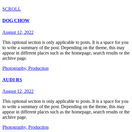
SCROLL
DOG CHOW
August 12, 2022
This optional section is only applicable to posts. It is a space for you
to write a summary of the post. Depending on the theme, this may
appear in different places such as the homepage, search results or the
archive page.
Photography,
Production
AUDI RS
August 12, 2022
This optional section is only applicable to posts. It is a space for you
to write a summary of the post. Depending on the theme, this may
appear in different places such as the homepage, search results or the
archive page.
Photography,
Production