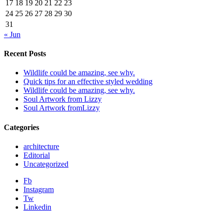
17
18
19
20
21
22
23
24
25
26
27
28
29
30
31
« Jun
Recent Posts
Wildlife could be amazing, see why.
Quick tips for an effective styled wedding
Wildlife could be amazing, see why.
Soul Artwork from Lizzy
Soul Artwork fromLizzy
Categories
architecture
Editorial
Uncategorized
Fb
Instagram
Tw
Linkedin