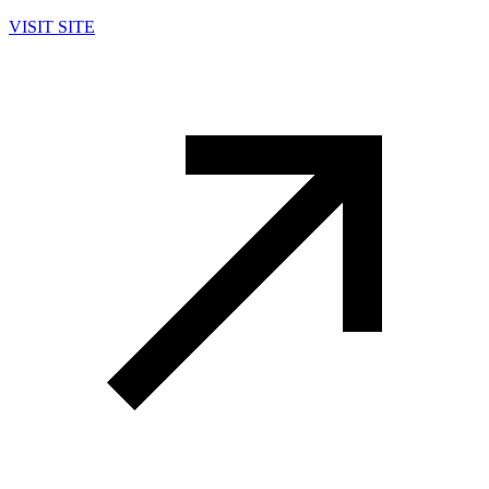
VISIT SITE