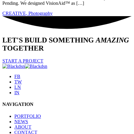
Pending. We designed VisionAid™ as […]
CREATIVE,
Photography
LET'S BUILD SOMETHING
AMAZING
TOGETHER
START A PROJECT
FB
TW
LN
IN
NAVIGATION
PORTFOLIO
NEWS
ABOUT
CONTACT