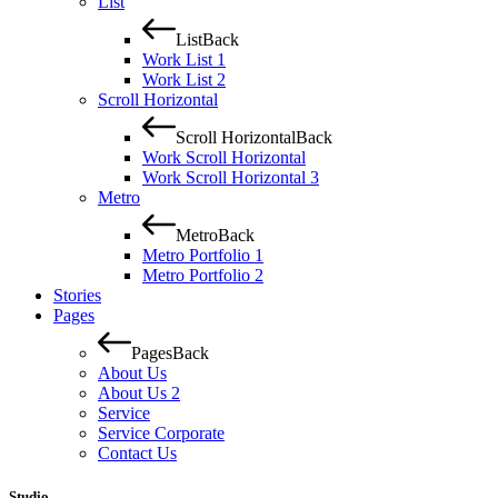
List
List
Back
Work List 1
Work List 2
Scroll Horizontal
Scroll Horizontal
Back
Work Scroll Horizontal
Work Scroll Horizontal 3
Metro
Metro
Back
Metro Portfolio 1
Metro Portfolio 2
Stories
Pages
Pages
Back
About Us
About Us 2
Service
Service Corporate
Contact Us
Studio