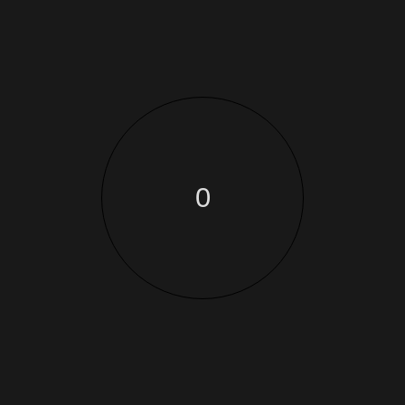
blind and low-vision people see again. We’re helping
View Case
0
Photography
Production
AUDI RS
This optional section is only applicable to posts. It is a
space for you to write a summary of the post. Depending
on the
View Case