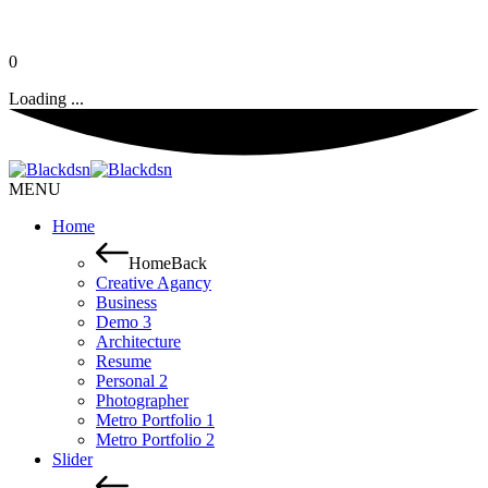
0
Loading ...
MENU
Home
Home
Back
Creative Agancy
Business
Demo 3
Architecture
Resume
Personal 2
Photographer
Metro Portfolio 1
Metro Portfolio 2
Slider