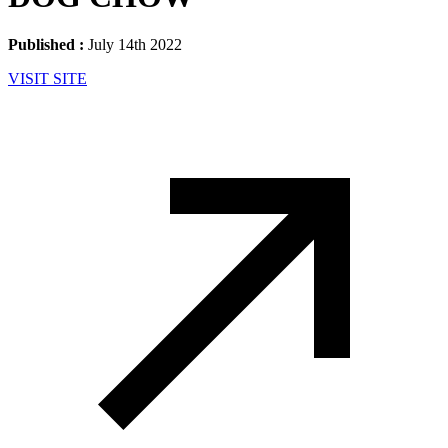
Published :
July 14th 2022
VISIT SITE