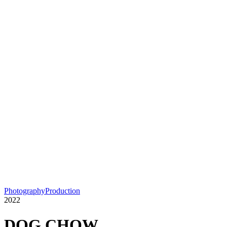
Photography
Production
2022
DOG CHOW