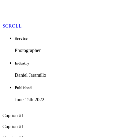
SCROLL
Service
Photographer
Industry
Daniel Jaramillo
Published​
June 15th 2022
Caption #1
Caption #1