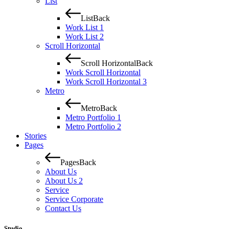
List
List
Back
Work List 1
Work List 2
Scroll Horizontal
Scroll Horizontal
Back
Work Scroll Horizontal
Work Scroll Horizontal 3
Metro
Metro
Back
Metro Portfolio 1
Metro Portfolio 2
Stories
Pages
Pages
Back
About Us
About Us 2
Service
Service Corporate
Contact Us
Studio