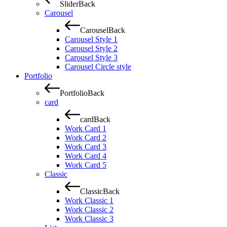
Slider
Back
Carousel
Carousel
Back
Carousel Style 1
Carousel Style 2
Carousel Style 3
Carousel Circle style
Portfolio
Portfolio
Back
card
card
Back
Work Card 1
Work Card 2
Work Card 3
Work Card 4
Work Card 5
Classic
Classic
Back
Work Classic 1
Work Classic 2
Work Classic 3