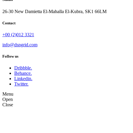
26-30 New Damietta El-Mahalla El-Kubra, SK1 66LM
Contact
+00 (2)012 3321
info@dsngrid.com
Follow us
Dribbble.
Behance.
Linkedin.
Twitter.
Menu
Open
Close