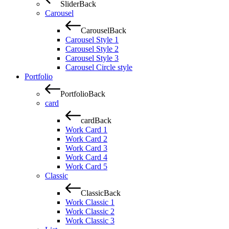
Slider
Back
Carousel
Carousel
Back
Carousel Style 1
Carousel Style 2
Carousel Style 3
Carousel Circle style
Portfolio
Portfolio
Back
card
card
Back
Work Card 1
Work Card 2
Work Card 3
Work Card 4
Work Card 5
Classic
Classic
Back
Work Classic 1
Work Classic 2
Work Classic 3