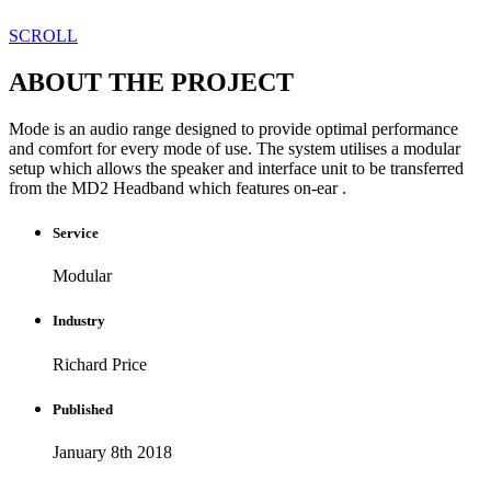
SCROLL
ABOUT THE PROJECT
Mode is an audio range designed to provide optimal performance
and comfort for every mode of use. The system utilises a modular
setup which allows the speaker and interface unit to be transferred
from the MD2 Headband which features on-ear .
Service
Modular
Industry
Richard Price
Published​
January 8th 2018