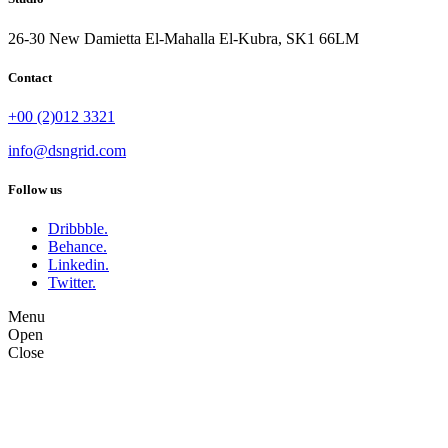
26-30 New Damietta El-Mahalla El-Kubra, SK1 66LM
Contact
+00 (2)012 3321
info@dsngrid.com
Follow us
Dribbble.
Behance.
Linkedin.
Twitter.
Menu
Open
Close