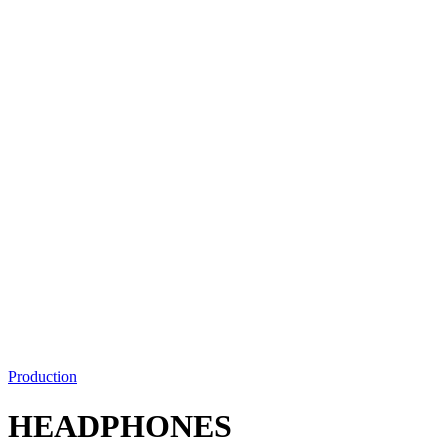
Production
HEADPHONES