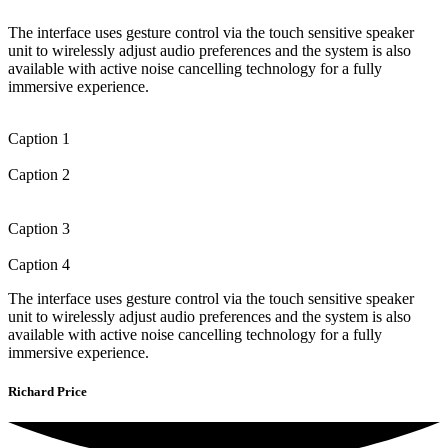
The interface uses gesture control via the touch sensitive speaker
unit to wirelessly adjust audio preferences and the system is also
available with active noise cancelling technology for a fully
immersive experience.
Caption 1
Caption 2
Caption 3
Caption 4
The interface uses gesture control via the touch sensitive speaker
unit to wirelessly adjust audio preferences and the system is also
available with active noise cancelling technology for a fully
immersive experience.
Richard Price