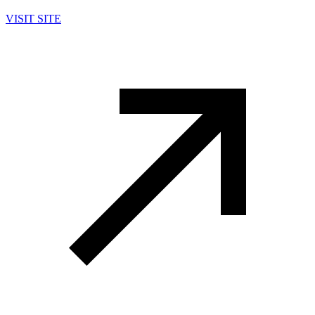
VISIT SITE