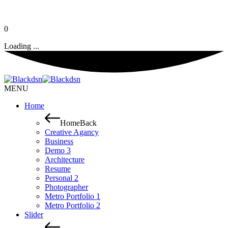
0
Loading ...
MENU
Home
Home
Back
Creative Agancy
Business
Demo 3
Architecture
Resume
Personal 2
Photographer
Metro Portfolio 1
Metro Portfolio 2
Slider