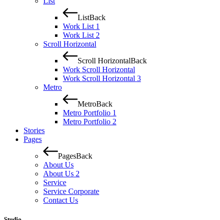
List
List
Back
Work List 1
Work List 2
Scroll Horizontal
Scroll Horizontal
Back
Work Scroll Horizontal
Work Scroll Horizontal 3
Metro
Metro
Back
Metro Portfolio 1
Metro Portfolio 2
Stories
Pages
Pages
Back
About Us
About Us 2
Service
Service Corporate
Contact Us
Studio