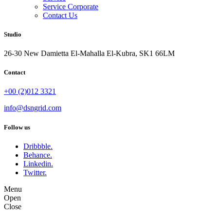
Service Corporate
Contact Us
Studio
26-30 New Damietta El-Mahalla El-Kubra, SK1 66LM
Contact
+00 (2)012 3321
info@dsngrid.com
Follow us
Dribbble.
Behance.
Linkedin.
Twitter.
Menu
Open
Close