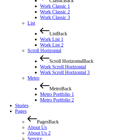
Classic
Back
Work Classic 1
Work Classic 2
Work Classic 3
List
List
Back
Work List 1
Work List 2
Scroll Horizontal
Scroll Horizontal
Back
Work Scroll Horizontal
Work Scroll Horizontal 3
Metro
Metro
Back
Metro Portfolio 1
Metro Portfolio 2
Stories
Pages
Pages
Back
About Us
About Us 2
Service