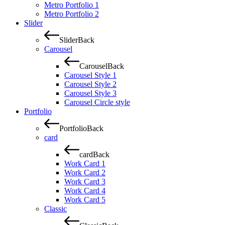
Metro Portfolio 1
Metro Portfolio 2
Slider
Slider
Back
Carousel
Carousel
Back
Carousel Style 1
Carousel Style 2
Carousel Style 3
Carousel Circle style
Portfolio
Portfolio
Back
card
card
Back
Work Card 1
Work Card 2
Work Card 3
Work Card 4
Work Card 5
Classic