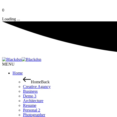
0
Loading ...
MENU
Home
Home
Back
Creative Agancy
Business
Demo 3
Architecture
Resume
Personal 2
Photographer