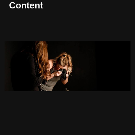
Content