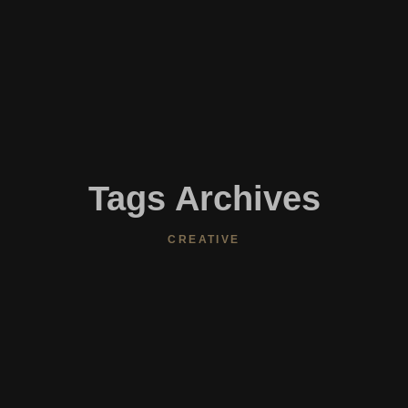
Tags Archives
CREATIVE