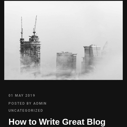
01 MAY 2019
POSTED BY
ADMIN
UNCATEGORIZED
How to Write Great Blog