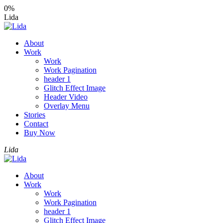
0%
Lida
About
Work
Work
Work Pagination
header 1
Glitch Effect Image
Header Video
Overlay Menu
Stories
Contact
Buy Now
Lida
About
Work
Work
Work Pagination
header 1
Glitch Effect Image