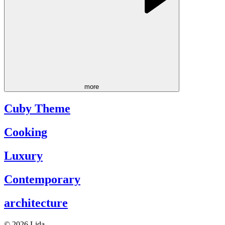
more
Cuby Theme
Cooking
Luxury
Contemporary
architecture
© 2026 Lida