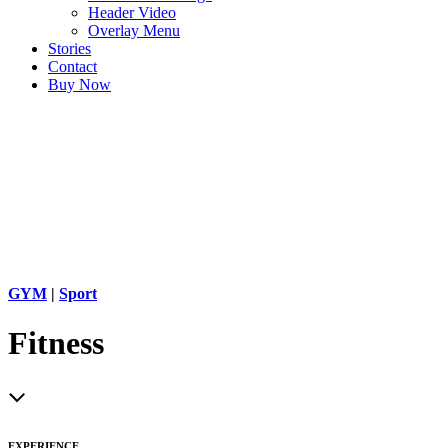
Header Video
Overlay Menu
Stories
Contact
Buy Now
GYM
|
Sport
Fitness
EXPERIENCE