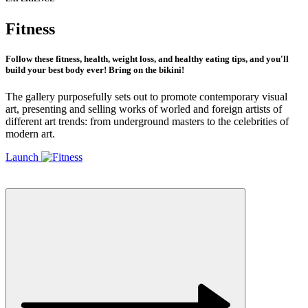
Fitness
Follow these fitness, health, weight loss, and healthy eating tips, and you'll
build your best body ever! Bring on the bikini!
The gallery purposefully sets out to promote contemporary visual
art, presenting and selling works of worled and foreign artists of
different art trends: from underground masters to the celebrities of
modern art.
Launch