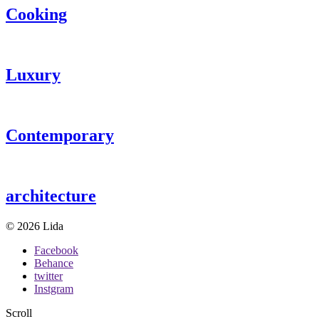
Cooking
Luxury
Contemporary
architecture
© 2026 Lida
Facebook
Behance
twitter
Instgram
Scroll