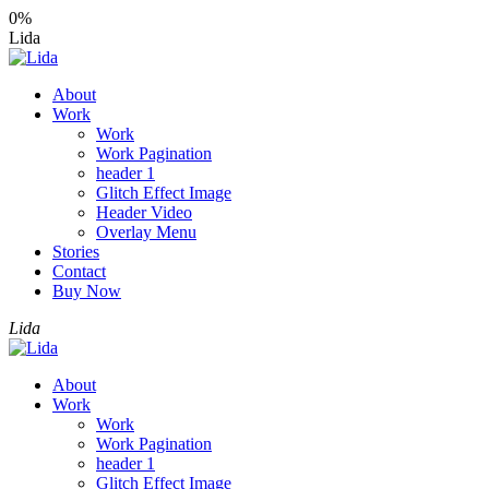
0%
Lida
About
Work
Work
Work Pagination
header 1
Glitch Effect Image
Header Video
Overlay Menu
Stories
Contact
Buy Now
Lida
About
Work
Work
Work Pagination
header 1
Glitch Effect Image