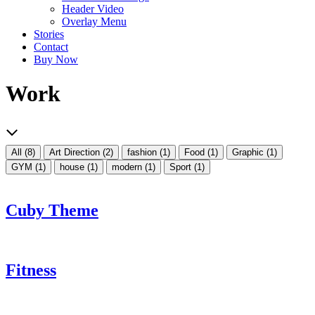
Header Video
Overlay Menu
Stories
Contact
Buy Now
Work
All
(8)
Art Direction
(2)
fashion
(1)
Food
(1)
Graphic
(1)
GYM
(1)
house
(1)
modern
(1)
Sport
(1)
Cuby Theme
Fitness