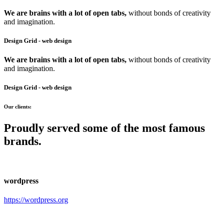
We are brains with a lot of open tabs,
without bonds of creativity
and imagination.
Design Grid
- web design
We are brains with a lot of open tabs,
without bonds of creativity
and imagination.
Design Grid
- web design
Our clients:
Proudly served some of the most famous
brands.
wordpress
https://wordpress.org