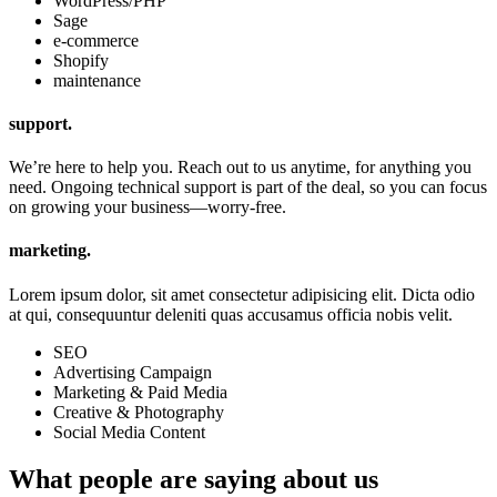
WordPress/PHP
Sage
e-commerce
Shopify
maintenance
support.
We’re here to help you. Reach out to us anytime, for anything you
need. Ongoing technical support is part of the deal, so you can focus
on growing your business—worry-free.
marketing.
Lorem ipsum dolor, sit amet consectetur adipisicing elit. Dicta odio
at qui, consequuntur deleniti quas accusamus officia nobis velit.
SEO
Advertising Campaign
Marketing & Paid Media
Creative & Photography
Social Media Content
What people are saying about us