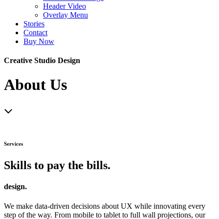
Header Video
Overlay Menu
Stories
Contact
Buy Now
Creative Studio Design
About Us
Services
Skills to pay the bills.
design.
We make data-driven decisions about UX while innovating every
step of the way. From mobile to tablet to full wall projections, our