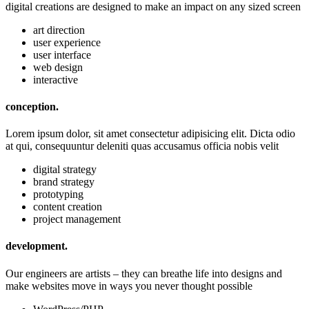
digital creations are designed to make an impact on any sized screen
art direction
user experience
user interface
web design
interactive
conception.
Lorem ipsum dolor, sit amet consectetur adipisicing elit. Dicta odio
at qui, consequuntur deleniti quas accusamus officia nobis velit
digital strategy
brand strategy
prototyping
content creation
project management
development.
Our engineers are artists – they can breathe life into designs and
make websites move in ways you never thought possible