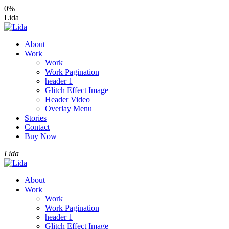
0%
Lida
About
Work
Work
Work Pagination
header 1
Glitch Effect Image
Header Video
Overlay Menu
Stories
Contact
Buy Now
Lida
About
Work
Work
Work Pagination
header 1
Glitch Effect Image