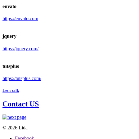
envato
https://envato.com
jquery
https://jquery.com/
tutsplus
https://tutsplus.com/
Let's talk
Contact US
© 2026 Lida
Facebook