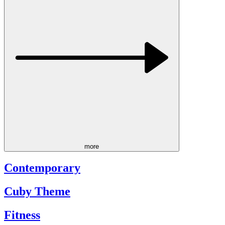
more
Contemporary
Cuby Theme
Fitness