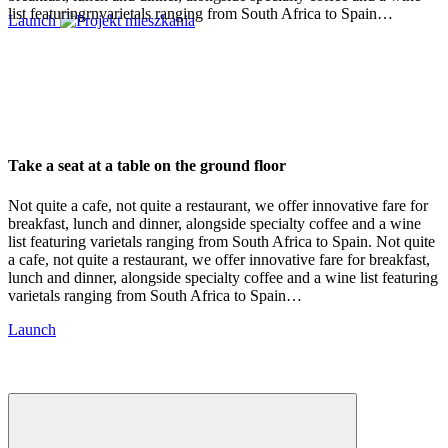
list featuringrnvarietals ranging from South Africa to Spain…
Launch
Take a seat at a table on the ground floor
Not quite a cafe, not quite a restaurant, we offer innovative fare for
breakfast, lunch and dinner, alongside specialty coffee and a wine
list featuring varietals ranging from South Africa to Spain. Not quite
a cafe, not quite a restaurant, we offer innovative fare for breakfast,
lunch and dinner, alongside specialty coffee and a wine list featuring
varietals ranging from South Africa to Spain…
Launch