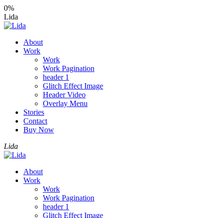
0%
Lida
About
Work
Work
Work Pagination
header 1
Glitch Effect Image
Header Video
Overlay Menu
Stories
Contact
Buy Now
Lida
About
Work
Work
Work Pagination
header 1
Glitch Effect Image