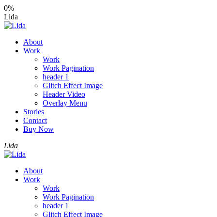
0%
Lida
About
Work
Work
Work Pagination
header 1
Glitch Effect Image
Header Video
Overlay Menu
Stories
Contact
Buy Now
Lida
About
Work
Work
Work Pagination
header 1
Glitch Effect Image