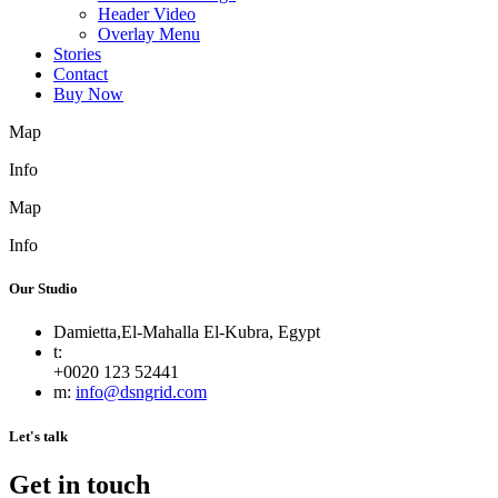
Header Video
Overlay Menu
Stories
Contact
Buy Now
Map
Info
Map
Info
Our Studio
Damietta,El-Mahalla El-Kubra, Egypt
t:
+0020 123 52441
m:
info@dsngrid.com
Let's talk
Get in touch