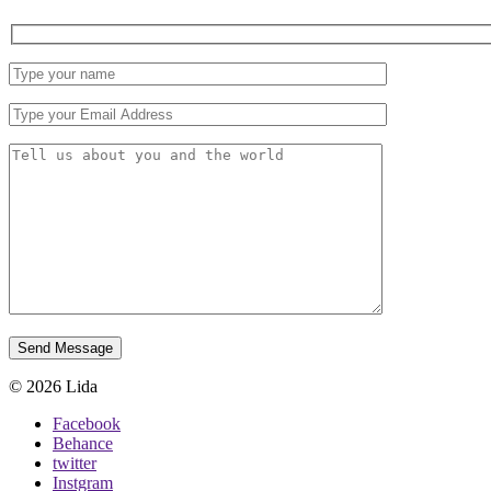
© 2026 Lida
Facebook
Behance
twitter
Instgram