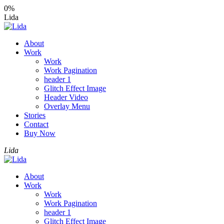
0%
Lida
About
Work
Work
Work Pagination
header 1
Glitch Effect Image
Header Video
Overlay Menu
Stories
Contact
Buy Now
Lida
About
Work
Work
Work Pagination
header 1
Glitch Effect Image