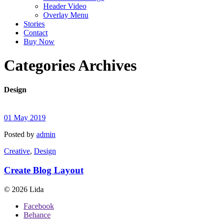
Header Video
Overlay Menu
Stories
Contact
Buy Now
Categories Archives
Design
01 May 2019
Posted by
admin
Creative
,
Design
Create Blog Layout
© 2026 Lida
Facebook
Behance