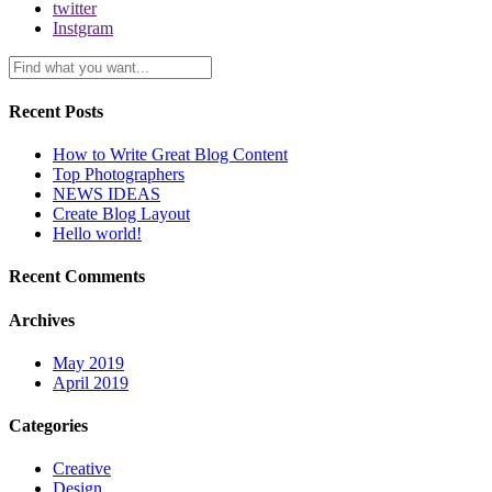
twitter
Instgram
Recent Posts
How to Write Great Blog Content
Top Photographers
NEWS IDEAS
Create Blog Layout
Hello world!
Recent Comments
Archives
May 2019
April 2019
Categories
Creative
Design