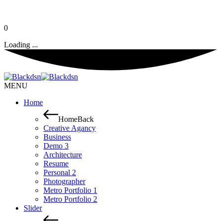
0
Loading ...
MENU
Home
Home
Back
Creative Agancy
Business
Demo 3
Architecture
Resume
Personal 2
Photographer
Metro Portfolio 1
Metro Portfolio 2
Slider