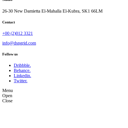
26-30 New Damietta El-Mahalla El-Kubra, SK1 66LM
Contact
+00 (2)012 3321
info@dsngrid.com
Follow us
Dribbble.
Behance.
Linkedin.
Twitter.
Menu
Open
Close