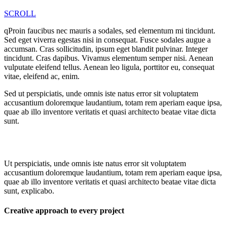
SCROLL
qProin faucibus nec mauris a sodales, sed elementum mi tincidunt.
Sed eget viverra egestas nisi in consequat. Fusce sodales augue a
accumsan. Cras sollicitudin, ipsum eget blandit pulvinar. Integer
tincidunt. Cras dapibus. Vivamus elementum semper nisi. Aenean
vulputate eleifend tellus. Aenean leo ligula, porttitor eu, consequat
vitae, eleifend ac, enim.
Sed ut perspiciatis, unde omnis iste natus error sit voluptatem
accusantium doloremque laudantium, totam rem aperiam eaque ipsa,
quae ab illo inventore veritatis et quasi architecto beatae vitae dicta
sunt.
Ut perspiciatis, unde omnis iste natus error sit voluptatem
accusantium doloremque laudantium, totam rem aperiam eaque ipsa,
quae ab illo inventore veritatis et quasi architecto beatae vitae dicta
sunt, explicabo.
Creative approach to every project