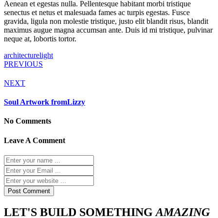
Aenean et egestas nulla. Pellentesque habitant morbi tristique
senectus et netus et malesuada fames ac turpis egestas. Fusce
gravida, ligula non molestie tristique, justo elit blandit risus, blandit
maximus augue magna accumsan ante. Duis id mi tristique, pulvinar
neque at, lobortis tortor.
architecture
light
PREVIOUS
NEXT
Soul Artwork fromLizzy
No Comments
Leave A Comment
LET'S BUILD SOMETHING
AMAZING