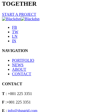
TOGETHER
START A PROJECT
FB
TW
LN
IN
NAVIGATION
PORTFOLIO
NEWS
ABOUT
CONTACT
CONTACT
T
: +001 225 3351
F
:+001 225 3351
E
:
info@dsngrid.com