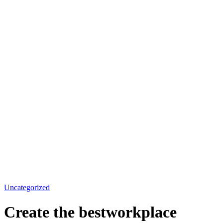
Uncategorized
Create the bestworkplace