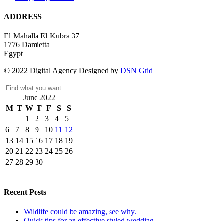
ADDRESS
El-Mahalla El-Kubra 37
1776 Damietta
Egypt
© 2022 Digital Agency Designed by
DSN Grid
June 2022
M
T
W
T
F
S
S
1
2
3
4
5
6
7
8
9
10
11
12
13
14
15
16
17
18
19
20
21
22
23
24
25
26
27
28
29
30
Recent Posts
Wildlife could be amazing, see why.
Quick tips for an effective styled wedding