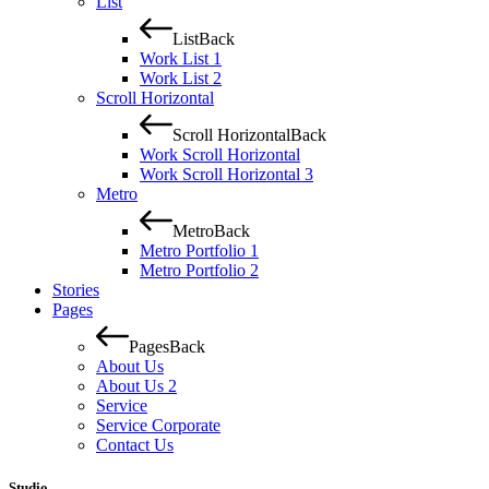
List
List
Back
Work List 1
Work List 2
Scroll Horizontal
Scroll Horizontal
Back
Work Scroll Horizontal
Work Scroll Horizontal 3
Metro
Metro
Back
Metro Portfolio 1
Metro Portfolio 2
Stories
Pages
Pages
Back
About Us
About Us 2
Service
Service Corporate
Contact Us
Studio