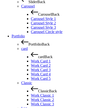
Slider
Back
Carousel
Carousel
Back
Carousel Style 1
Carousel Style 2
Carousel Style 3
Carousel Circle style
Portfolio
Portfolio
Back
card
card
Back
Work Card 1
Work Card 2
Work Card 3
Work Card 4
Work Card 5
Classic
Classic
Back
Work Classic 1
Work Classic 2
Work Classic 3