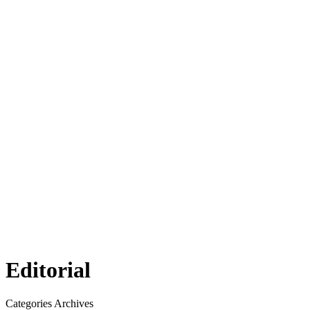
Editorial
Categories Archives