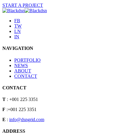
START A PROJECT
FB
TW
LN
IN
NAVIGATION
PORTFOLIO
NEWS
ABOUT
CONTACT
CONTACT
T
: +001 225 3351
F
:+001 225 3351
E
:
info@dsngrid.com
ADDRESS