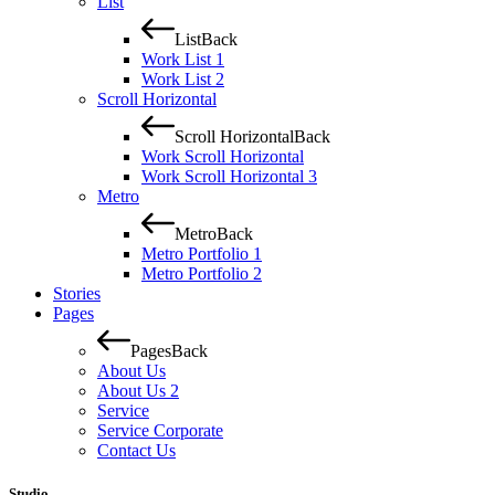
List
List
Back
Work List 1
Work List 2
Scroll Horizontal
Scroll Horizontal
Back
Work Scroll Horizontal
Work Scroll Horizontal 3
Metro
Metro
Back
Metro Portfolio 1
Metro Portfolio 2
Stories
Pages
Pages
Back
About Us
About Us 2
Service
Service Corporate
Contact Us
Studio