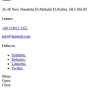
26-30 New Damietta El-Mahalla El-Kubra, SK1 66LM
Contact
+00 (2)012 3321
info@dsngrid.com
Follow us
Dribbble.
Behance.
Linkedin.
Twitter.
Menu
Open
Close