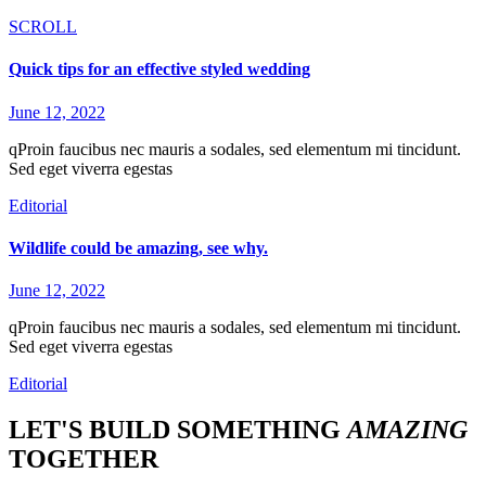
SCROLL
Quick tips for an effective styled wedding
June 12, 2022
qProin faucibus nec mauris a sodales, sed elementum mi tincidunt.
Sed eget viverra egestas
Editorial
Wildlife could be amazing, see why.
June 12, 2022
qProin faucibus nec mauris a sodales, sed elementum mi tincidunt.
Sed eget viverra egestas
Editorial
LET'S BUILD SOMETHING
AMAZING
TOGETHER