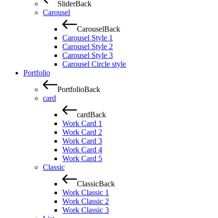
Slider
Back
Carousel
Carousel
Back
Carousel Style 1
Carousel Style 2
Carousel Style 3
Carousel Circle style
Portfolio
Portfolio
Back
card
card
Back
Work Card 1
Work Card 2
Work Card 3
Work Card 4
Work Card 5
Classic
Classic
Back
Work Classic 1
Work Classic 2
Work Classic 3