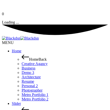
0
Loading ...
MENU
Home
Home
Back
Creative Agancy
Business
Demo 3
Architecture
Resume
Personal 2
Photographer
Metro Portfolio 1
Metro Portfolio 2
Slider