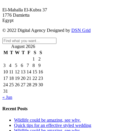
El-Mahalla El-Kubra 37
1776 Damietta
Egypt
© 2022 Digital Agency Designed by
DSN Grid
August 2026
M
T
W
T
F
S
S
1
2
3
4
5
6
7
8
9
10
11
12
13
14
15
16
17
18
19
20
21
22
23
24
25
26
27
28
29
30
31
« Jun
Recent Posts
Wildlife could be amazing, see why.
Quick tips for an effective styled wedding
Wildlife could be amazing, see why.