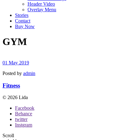
Header Video
Overlay Menu
Stories
Contact
Buy Now
GYM
01 May 2019
Posted by
admin
Fitness
© 2026 Lida
Facebook
Behance
twitter
Instgram
Scroll