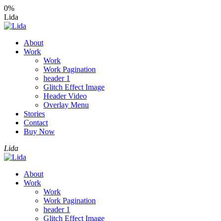
0%
Lida
About
Work
Work
Work Pagination
header 1
Glitch Effect Image
Header Video
Overlay Menu
Stories
Contact
Buy Now
Lida
About
Work
Work
Work Pagination
header 1
Glitch Effect Image