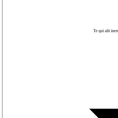
Te qui alii ine