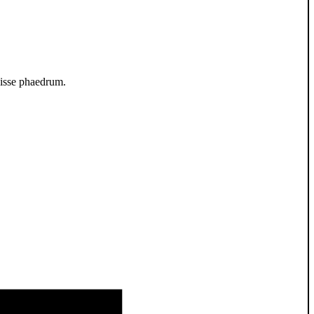
luisse phaedrum.