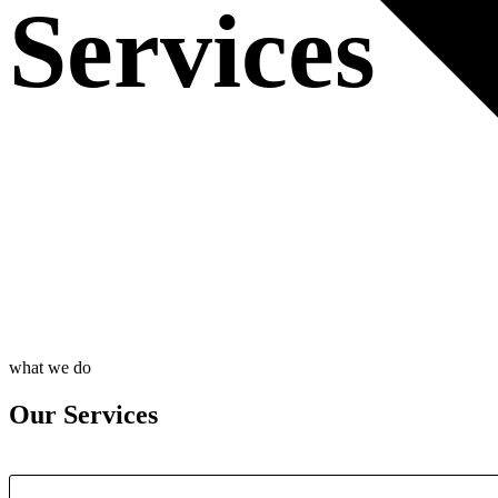
Services
what we do
Our Services