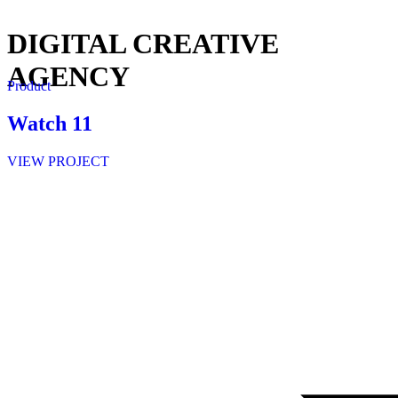
DIGITAL CREATIVE
AGENCY
Product
Watch 11
VIEW PROJECT