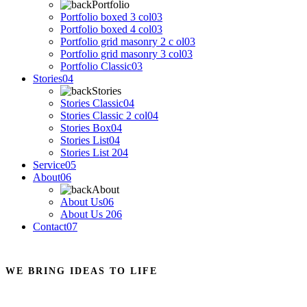
Portfolio
Portfolio boxed 3 col
03
Portfolio boxed 4 col
03
Portfolio grid masonry 2 c ol
03
Portfolio grid masonry 3 col
03
Portfolio Classic
03
Stories
04
Stories
Stories Classic
04
Stories Classic 2 col
04
Stories Box
04
Stories List
04
Stories List 2
04
Service
05
About
06
About
About Us
06
About Us 2
06
Contact
07
WE BRING IDEAS TO LIFE