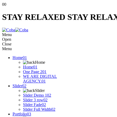
00
STAY RELAXED
STAY RELA
Menu
Open
Close
Menu
Home
01
Home
Home
01
One Page 2
01
WE ARE DIGITAL
AGENCY.
01
Slider
02
Slider
Slider Demo 1
02
Slider 3 row
02
Slider Fade
02
Slider Full Width
02
Portfolio
03