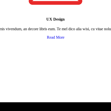
UX Design​
rmis vivendum, an decore libris eum. Te mel dico alia wisi, cu vitae no
Read More