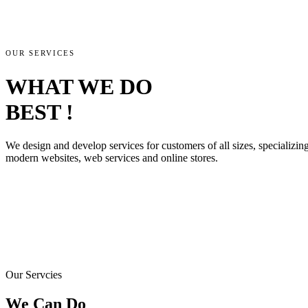
OUR SERVICES
WHAT WE DO
BEST !
We design and develop services for customers of all sizes, specializing 
modern websites, web services and online stores.
Our Servcies
We Can Do