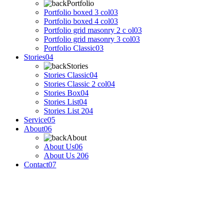
Portfolio
Portfolio boxed 3 col
03
Portfolio boxed 4 col
03
Portfolio grid masonry 2 c ol
03
Portfolio grid masonry 3 col
03
Portfolio Classic
03
Stories
04
Stories
Stories Classic
04
Stories Classic 2 col
04
Stories Box
04
Stories List
04
Stories List 2
04
Service
05
About
06
About
About Us
06
About Us 2
06
Contact
07