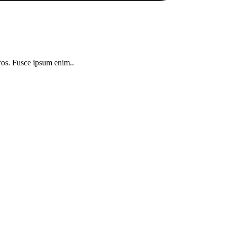
 eros. Fusce ipsum enim..