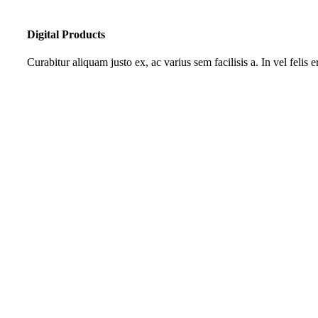
Digital Products
Curabitur aliquam justo ex, ac varius sem facilisis a. In vel felis