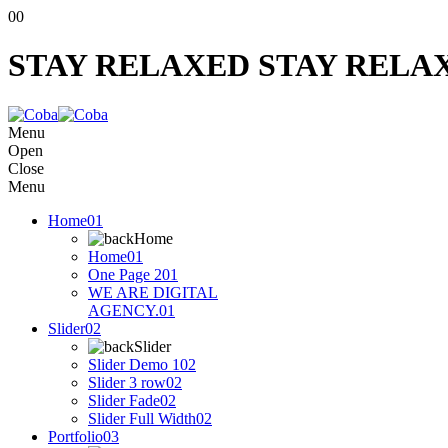
00
STAY RELAXED
STAY RELA
Menu
Open
Close
Menu
Home
01
Home
Home
01
One Page 2
01
WE ARE DIGITAL
AGENCY.
01
Slider
02
Slider
Slider Demo 1
02
Slider 3 row
02
Slider Fade
02
Slider Full Width
02
Portfolio
03