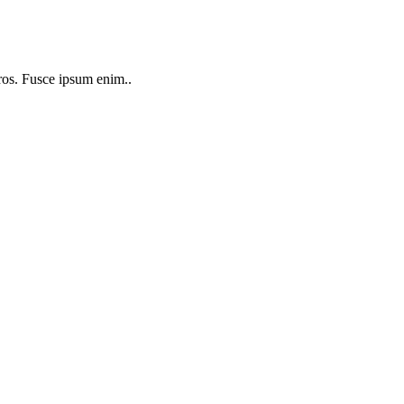
 eros. Fusce ipsum enim..