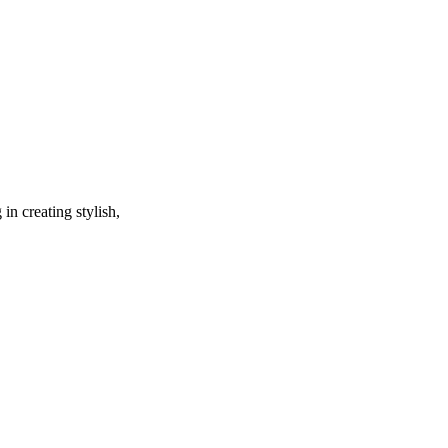
in creating stylish,