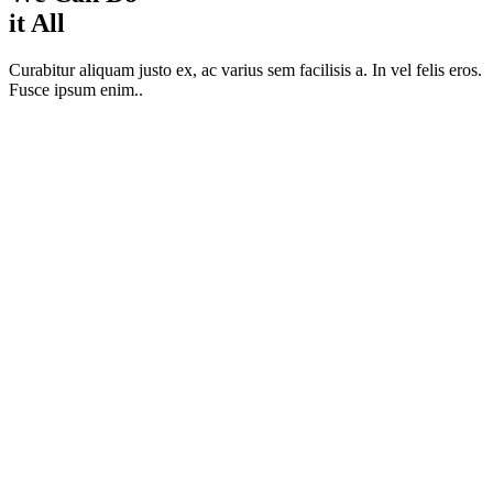
it All
Curabitur aliquam justo ex, ac varius sem facilisis a. In vel felis eros.
Fusce ipsum enim..