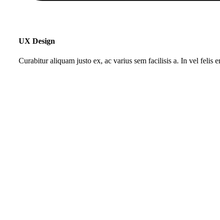
UX Design
Curabitur aliquam justo ex, ac varius sem facilisis a. In vel felis