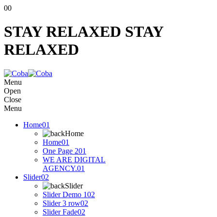
00
STAY RELAXED
STAY
RELAXED
Menu
Open
Close
Menu
Home
01
Home
Home
01
One Page 2
01
WE ARE DIGITAL
AGENCY.
01
Slider
02
Slider
Slider Demo 1
02
Slider 3 row
02
Slider Fade
02