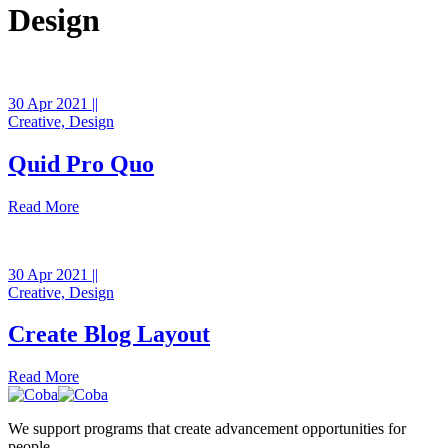
Design
30 Apr 2021 ||
Creative,
Design
Quid Pro Quo
Read More
30 Apr 2021 ||
Creative,
Design
Create Blog Layout
Read More
We support programs that create advancement opportunities for
people.