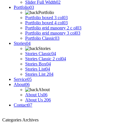
Slider Full Width
02
Portfolio
03
Portfolio
Portfolio boxed 3 col
03
Portfolio boxed 4 col
03
Portfolio grid masonry 2 c ol
03
Portfolio grid masonry 3 col
03
Portfolio Classic
03
Stories
04
Stories
Stories Classic
04
Stories Classic 2 col
04
Stories Box
04
Stories List
04
Stories List 2
04
Service
05
About
06
About
About Us
06
About Us 2
06
Contact
07
Categories Archives