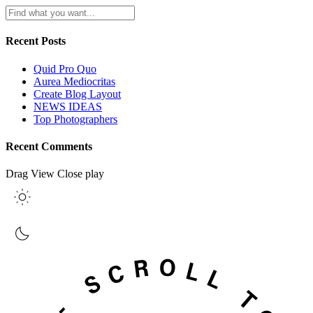
Recent Posts
Quid Pro Quo
Aurea Mediocritas
Create Blog Layout
NEWS IDEAS
Top Photographers
Recent Comments
Drag
View
Close
play