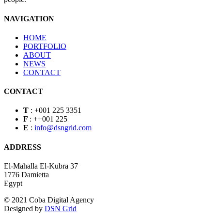
NAVIGATION
HOME
PORTFOLIO
ABOUT
NEWS
CONTACT
CONTACT
T
:
+001 225 3351
F
:
++001 225
E
:
info@dsngrid.com
ADDRESS
El-Mahalla El-Kubra 37
1776 Damietta
Egypt
© 2021 Coba Digital Agency
Designed by
DSN Grid