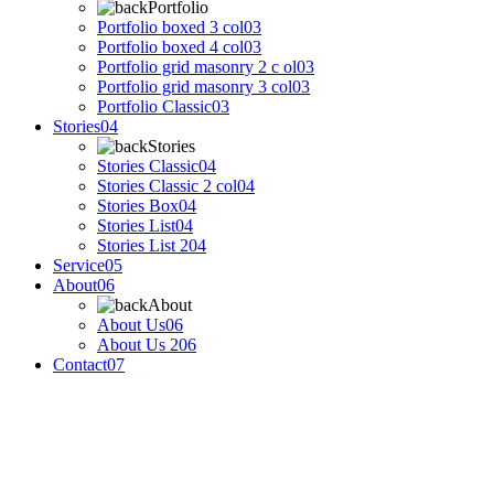
Portfolio
Portfolio boxed 3 col
03
Portfolio boxed 4 col
03
Portfolio grid masonry 2 c ol
03
Portfolio grid masonry 3 col
03
Portfolio Classic
03
Stories
04
Stories
Stories Classic
04
Stories Classic 2 col
04
Stories Box
04
Stories List
04
Stories List 2
04
Service
05
About
06
About
About Us
06
About Us 2
06
Contact
07