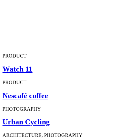
PRODUCT
Watch 11
PRODUCT
Nescafé coffee
PHOTOGRAPHY
Urban Cycling
ARCHITECTURE, PHOTOGRAPHY