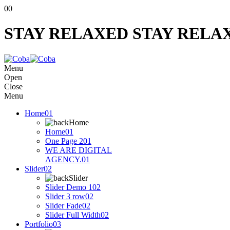
00
STAY RELAXED
STAY RELA
Menu
Open
Close
Menu
Home
01
Home
Home
01
One Page 2
01
WE ARE DIGITAL
AGENCY.
01
Slider
02
Slider
Slider Demo 1
02
Slider 3 row
02
Slider Fade
02
Slider Full Width
02
Portfolio
03