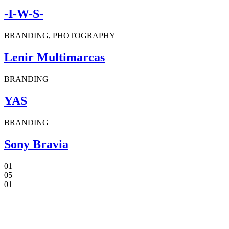
-I-W-S-
BRANDING, PHOTOGRAPHY
Lenir Multimarcas
BRANDING
YAS
BRANDING
Sony Bravia
01
05
01