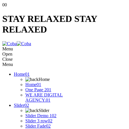
00
STAY RELAXED
STAY
RELAXED
Menu
Open
Close
Menu
Home
01
Home
Home
01
One Page 2
01
WE ARE DIGITAL
AGENCY.
01
Slider
02
Slider
Slider Demo 1
02
Slider 3 row
02
Slider Fade
02