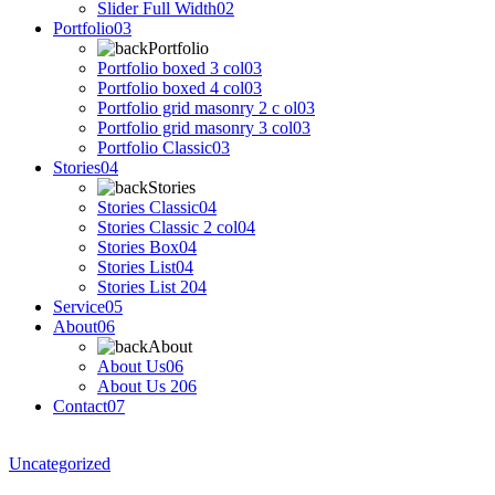
Slider Full Width
02
Portfolio
03
Portfolio
Portfolio boxed 3 col
03
Portfolio boxed 4 col
03
Portfolio grid masonry 2 c ol
03
Portfolio grid masonry 3 col
03
Portfolio Classic
03
Stories
04
Stories
Stories Classic
04
Stories Classic 2 col
04
Stories Box
04
Stories List
04
Stories List 2
04
Service
05
About
06
About
About Us
06
About Us 2
06
Contact
07
Uncategorized