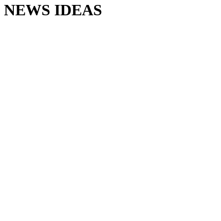
NEWS IDEAS