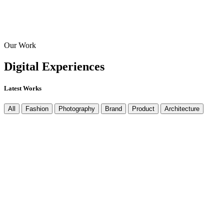
Our Work
Digital
Experiences
Latest Works
All
Fashion
Photography
Brand
Product
Architecture