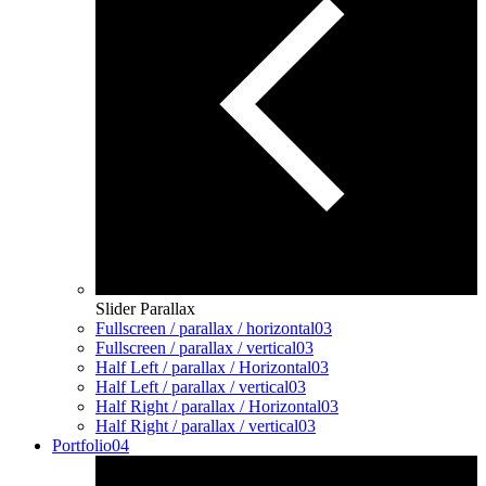
Slider Parallax
Fullscreen / parallax / horizontal
03
Fullscreen / parallax / vertical
03
Half Left / parallax / Horizontal
03
Half Left / parallax / vertical
03
Half Right / parallax / Horizontal
03
Half Right / parallax / vertical
03
Portfolio
04