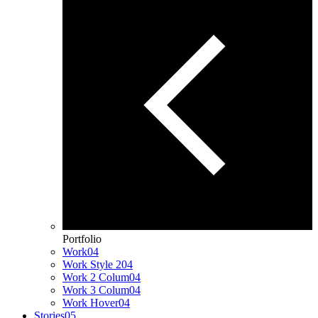
Portfolio
Work
04
Work Style 2
04
Work 2 Colum
04
Work 3 Colum
04
Work Hover
04
Stories
05