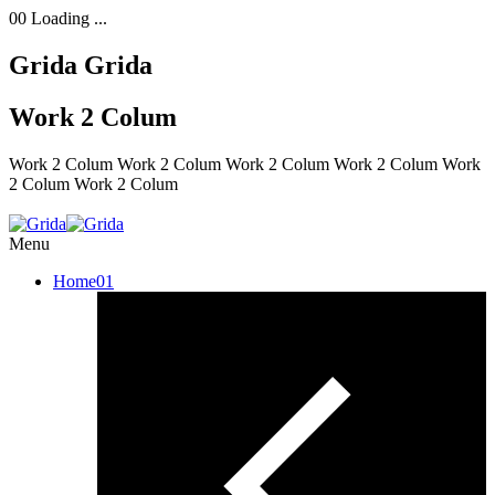
00
Loading ...
Grida
Grida
Work 2 Colum
Work 2 Colum
Work 2 Colum
Work 2 Colum
Work 2 Colum
Work
2 Colum
Work 2 Colum
Menu
Home
01