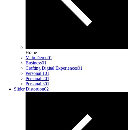
Home
Main Demo
01
Business
01
Crafting Digital Experiences
01
Personal 1
01
Personal 2
01
Personal 3
01
Slider Distortion
02