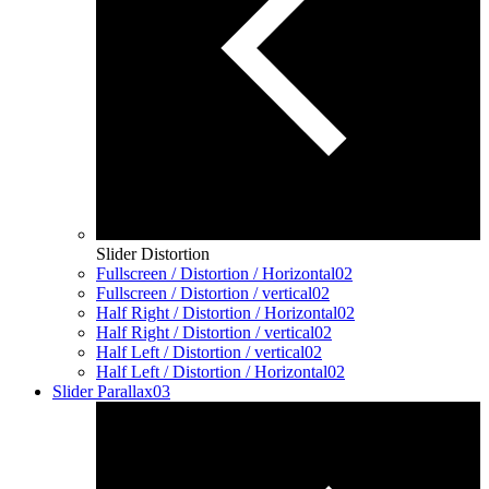
Slider Distortion
Fullscreen / Distortion / Horizontal
02
Fullscreen / Distortion / vertical
02
Half Right / Distortion / Horizontal
02
Half Right / Distortion / vertical
02
Half Left / Distortion / vertical
02
Half Left / Distortion / Horizontal
02
Slider Parallax
03