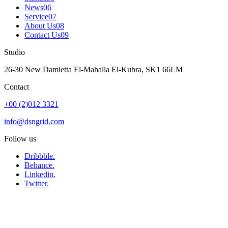
News
06
Service
07
About Us
08
Contact Us
09
Studio
26-30 New Damietta El-Mahalla El-Kubra, SK1 66LM
Contact
+00 (2)012 3321
info@dsngrid.com
Follow us
Dribbble.
Behance.
Linkedin.
Twitter.