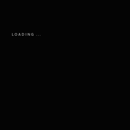
LOADING ...
ARCHITECTURE