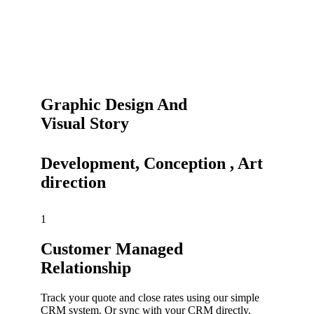
Graphic Design And
Visual Story
Development, Conception , Art
direction
1
Customer Managed
Relationship
Track your quote and close rates using our simple
CRM system. Or sync with your CRM directly.