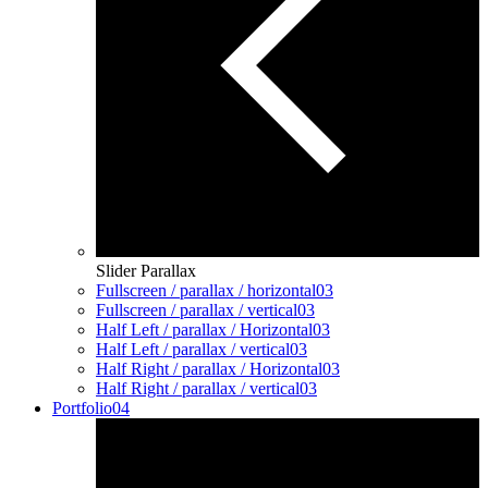
Slider Parallax
Fullscreen / parallax / horizontal
03
Fullscreen / parallax / vertical
03
Half Left / parallax / Horizontal
03
Half Left / parallax / vertical
03
Half Right / parallax / Horizontal
03
Half Right / parallax / vertical
03
Portfolio
04