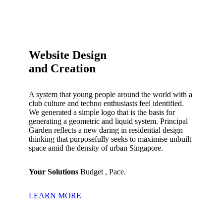
Website Design
and Creation
A system that young people around the world with a
club culture and techno enthusiasts feel identified.
We generated a simple logo that is the basis for
generating a geometric and liquid system.
Principal
Garden reflects a new daring in residential design
thinking that purposefully seeks to maximise unbuilt
space amid the density of urban Singapore.
Your Solutions
Budget , Pace.
LEARN MORE