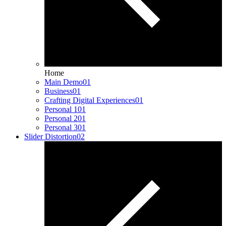
Home
Main Demo
01
Business
01
Crafting Digital Experiences
01
Personal 1
01
Personal 2
01
Personal 3
01
Slider Distortion
02