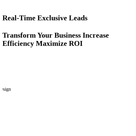
Real-Time
Exclusive Leads
Transform Your Business
Increase
Efficiency
Maximize ROI
esign