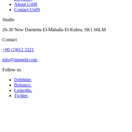
About Us
08
Contact Us
09
Studio
26-30 New Damietta El-Mahalla El-Kubra, SK1 66LM
Contact
+00 (2)012 3321
info@dsngrid.com
Follow us
Dribbble.
Behance.
Linkedin.
Twitter.