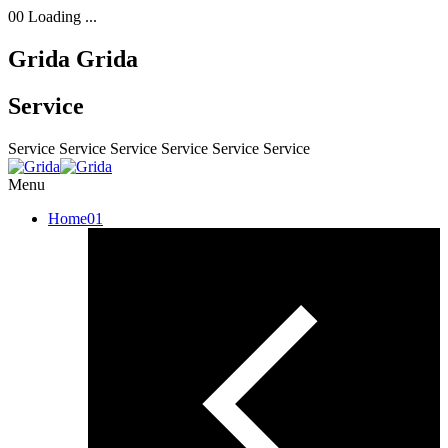
00
Loading ...
Grida
Grida
Service
Service
Service
Service
Service
Service
Service
Menu
Home
01