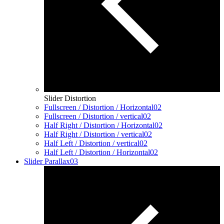
Slider Distortion
Fullscreen / Distortion / Horizontal
02
Fullscreen / Distortion / vertical
02
Half Right / Distortion / Horizontal
02
Half Right / Distortion / vertical
02
Half Left / Distortion / vertical
02
Half Left / Distortion / Horizontal
02
Slider Parallax
03