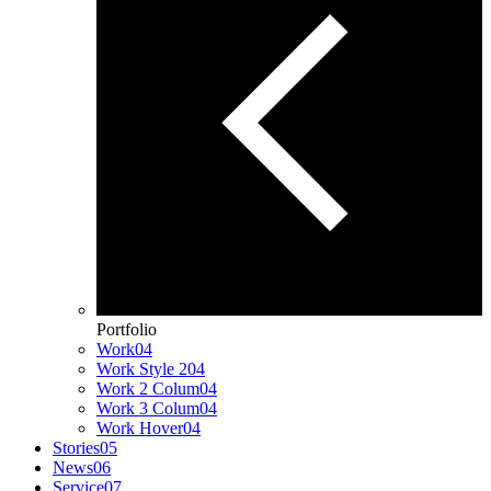
Portfolio
Work
04
Work Style 2
04
Work 2 Colum
04
Work 3 Colum
04
Work Hover
04
Stories
05
News
06
Service
07