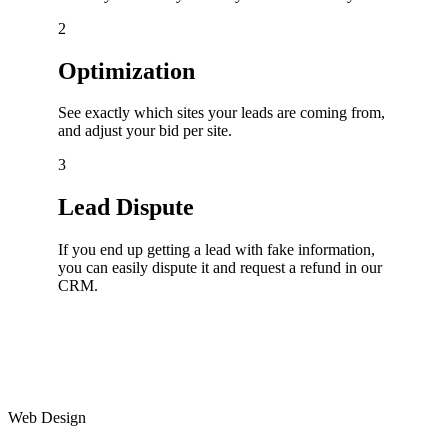
2
Optimization
See exactly which sites your leads are coming from,
and adjust your bid per site.
3
Lead Dispute
If you end up getting a lead with fake information,
you can easily dispute it and request a refund in our
CRM.
Web Design