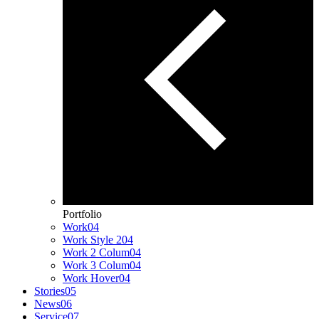
Portfolio
Work
04
Work Style 2
04
Work 2 Colum
04
Work 3 Colum
04
Work Hover
04
Stories
05
News
06
Service
07