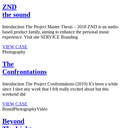
ZND
the sound
Introduction The Project Master Thesis – 2018 ZND is an audio-
based product family, aiming to enhance the personal music
experience. Visit site SERVICE Branding
VIEW CASE
Photography
The
Confrontations
Introduction The Project Confrontations (2019) It’s been a while
since I shot any work that I felt really excited about but this
weekend did
VIEW CASE
Brand
Photography
Video
Beyond