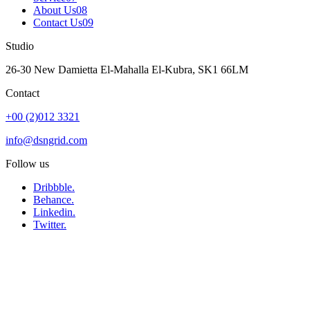
About Us
08
Contact Us
09
Studio
26-30 New Damietta El-Mahalla El-Kubra, SK1 66LM
Contact
+00 (2)012 3321
info@dsngrid.com
Follow us
Dribbble.
Behance.
Linkedin.
Twitter.