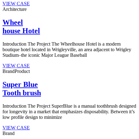
VIEW CASE
Architecture
Wheel
house Hotel
Introduction The Project The Wheelhouse Hotel is a modern
boutique hotel located in Wrigleyville, an area adjacent to Wrigley
Stadium–the iconic Major League Baseball
VIEW CASE
Brand
Product
Super Blue
Tooth brush
Introduction The Project SuperBlue is a manual toothbrush designed
for longevity in a market that emphasizes disposability. Between it’s
low profile design to minimize
VIEW CASE
Brand