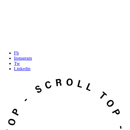
Fb
Instagram
Tw
Linkedin