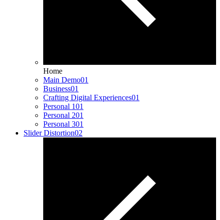
Home
Main Demo
01
Business
01
Crafting Digital Experiences
01
Personal 1
01
Personal 2
01
Personal 3
01
Slider Distortion
02