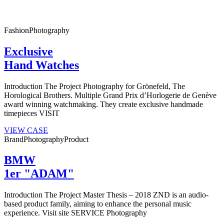
Fashion
Photography
Exclusive
Hand Watches
Introduction The Project Photography for Grönefeld, The
Horological Brothers. Multiple Grand Prix d’Horlogerie de Genève
award winning watchmaking. They create exclusive handmade
timepieces VISIT
VIEW CASE
Brand
Photography
Product
BMW
1er "ADAM"
Introduction The Project Master Thesis – 2018 ZND is an audio-
based product family, aiming to enhance the personal music
experience. Visit site SERVICE Photography