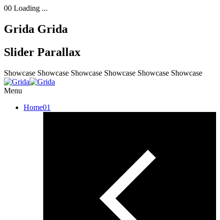
00
Loading ...
Grida
Grida
Slider Parallax
Showcase
Showcase
Showcase
Showcase
Showcase
Showcase
Menu
Home
01