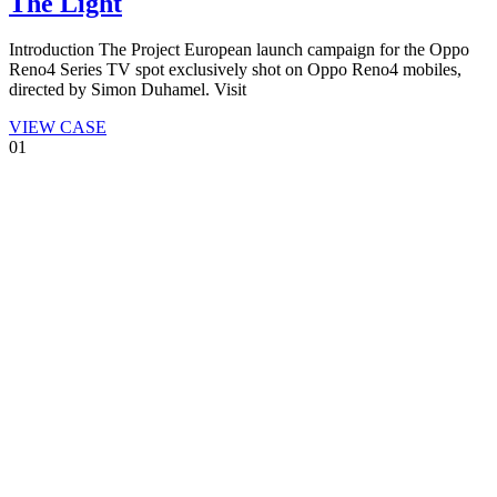
The Light
Introduction The Project European launch campaign for the Oppo
Reno4 Series TV spot exclusively shot on Oppo Reno4 mobiles,
directed by Simon Duhamel. Visit
VIEW CASE
01