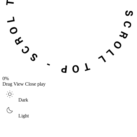
0%
Drag
View
Close
play
Dark
Light