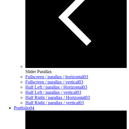
Slider Parallax
Fullscreen / parallax / horizontal
03
Fullscreen / parallax / vertical
03
Half Left / parallax / Horizontal
03
Half Left / parallax / vertical
03
Half Right / parallax / Horizontal
03
Half Right / parallax / vertical
03
Portfolio
04