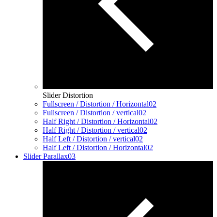
Slider Distortion
Fullscreen / Distortion / Horizontal
02
Fullscreen / Distortion / vertical
02
Half Right / Distortion / Horizontal
02
Half Right / Distortion / vertical
02
Half Left / Distortion / vertical
02
Half Left / Distortion / Horizontal
02
Slider Parallax
03